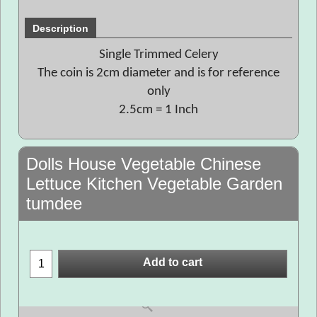
Description
Single Trimmed Celery
The coin is 2cm diameter and is for reference
only
2.5cm = 1 Inch
Dolls House Vegetable Chinese
Lettuce Kitchen Vegetable Garden
tumdee
Add to cart