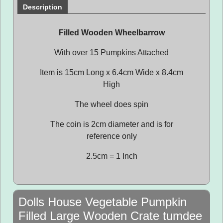
Description
Filled Wooden Wheelbarrow
With over 15 Pumpkins Attached
Item is 15cm Long x 6.4cm Wide x 8.4cm
High
The wheel does spin
The coin is 2cm diameter and is for
reference only
2.5cm = 1 Inch
Dolls House Vegetable Pumpkin
Filled Large Wooden Crate tumdee