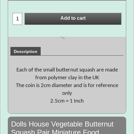
Add to cart
Description
Each of the small butternut squash are made
from polymer clay in the UK
The coin is 2cm diameter and is for reference
only
2.5cm = 1 Inch
Dolls House Vegetable Butternut
Squash Pair Miniature Food