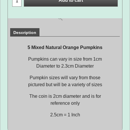
Add to cart
Description
5 Mixed Natural Orange Pumpkins
Pumpkins can vary in size from 1cm
Diameter to 2.3cm Diameter
Pumpkin sizes will vary from those
pictured but will be a variety of sizes
The coin is 2cm diameter and is for
reference only
2.5cm = 1 Inch