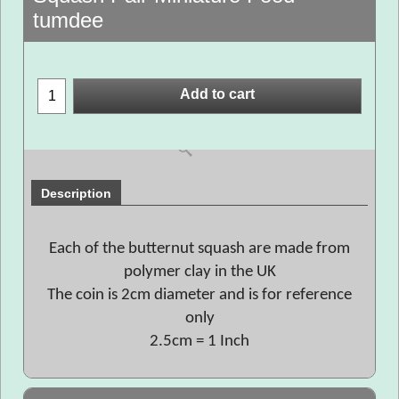
tumdee
Add to cart
Description
Each of the butternut squash are made from
polymer clay in the UK
The coin is 2cm diameter and is for reference
only
2.5cm = 1 Inch