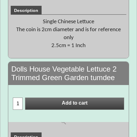
Description
Single Chinese Lettuce
The coin is 2cm diameter and is for reference
only
2.5cm = 1 Inch
Dolls House Vegetable Lettuce 2
Trimmed Green Garden tumdee
Add to cart