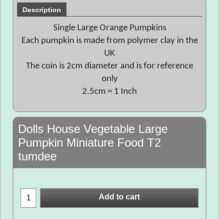
Description
Single Large Orange Pumpkins
Each pumpkin is made from polymer clay in the
UK
The coin is 2cm diameter and is for reference
only
2.5cm = 1 Inch
Dolls House Vegetable Large
Pumpkin Miniature Food T2
tumdee
Add to cart