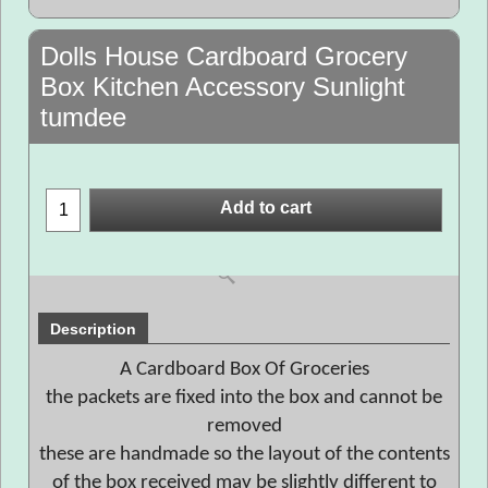
Dolls House Cardboard Grocery
Box Kitchen Accessory Sunlight
tumdee
Add to cart
Description
A Cardboard Box Of Groceries
the packets are fixed into the box and cannot be
removed
these are handmade so the layout of the contents
of the box received may be slightly different to