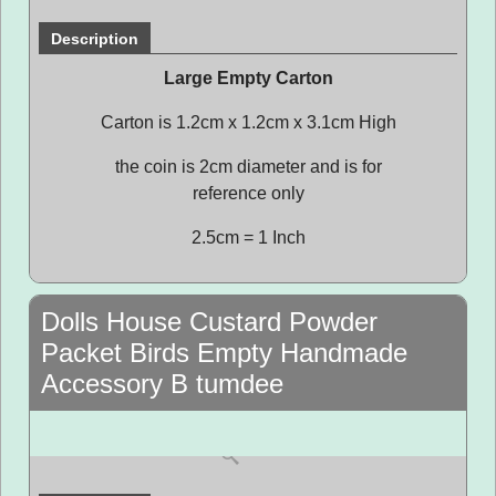
Description
Large Empty Carton
Carton is 1.2cm x 1.2cm x 3.1cm High
the coin is 2cm diameter and is for
reference only
2.5cm = 1 Inch
Dolls House Custard Powder
Packet Birds Empty Handmade
Accessory B tumdee