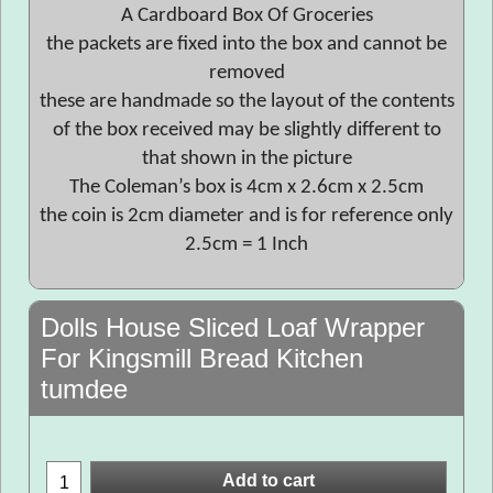
A Cardboard Box Of Groceries
the packets are fixed into the box and cannot be
removed
these are handmade so the layout of the contents
of the box received may be slightly different to
that shown in the picture
The Coleman’s box is 4cm x 2.6cm x 2.5cm
the coin is 2cm diameter and is for reference only
2.5cm = 1 Inch
Dolls House Sliced Loaf Wrapper
For Kingsmill Bread Kitchen
tumdee
Add to cart