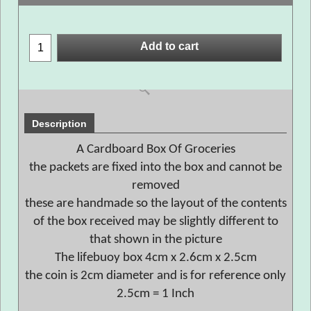
Add to cart
Description
A Cardboard Box Of Groceries
the packets are fixed into the box and cannot be
removed
these are handmade so the layout of the contents
of the box received may be slightly different to
that shown in the picture
The lifebuoy box 4cm x 2.6cm x 2.5cm
the coin is 2cm diameter and is for reference only
2.5cm = 1 Inch