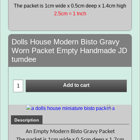
The packet is 1cm wide x 0.5cm deep x 1.4cm high
2.5cm = 1 Inch
Dolls House Modern Bisto Gravy
Worn Packet Empty Handmade JD
tumdee
Add to cart
Description
An Empty Modern Bisto Gravy Packet
The packet is 1cm wide x 0.5cm deep x 1.7cm