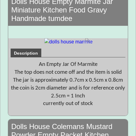
Dolls House Empty Marmite Jar
Miniature Kitchen Food Gravy
Handmade tumdee
Description
An Empty Jar Of Marmite
The top does not come off and the item is solid
The jar is approximately 0.7cm x 0.5cm x 0.8cm
the coin is 2cm diameter and is for reference only
2.5cm = 1 Inch
currently out of stock
Dolls House Colemans Mustard
Powder Empty Packet Kitchen