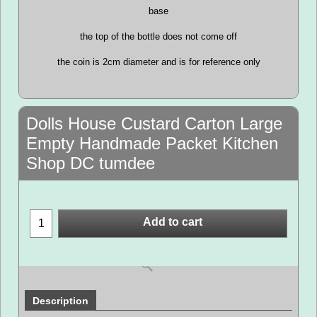
base
the top of the bottle does not come off
the coin is 2cm diameter and is for reference only
Dolls House Custard Carton Large
Empty Handmade Packet Kitchen
Shop DC tumdee
Add to cart
Description