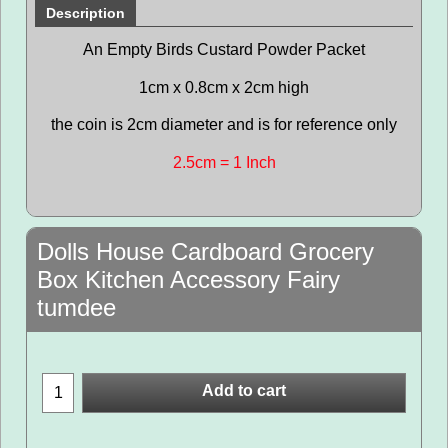
Description
An Empty Birds Custard Powder Packet
1cm x 0.8cm x 2cm high
the coin is 2cm diameter and is for reference only
2.5cm = 1 Inch
Dolls House Cardboard Grocery
Box Kitchen Accessory Fairy
tumdee
Add to cart