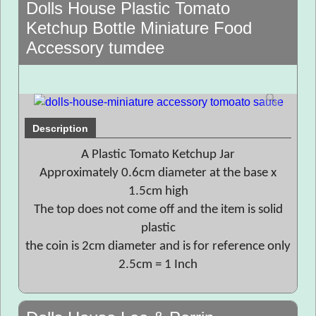
Dolls House Plastic Tomato
Ketchup Bottle Miniature Food
Accessory tumdee
Description
A Plastic Tomato Ketchup Jar
Approximately 0.6cm diameter at the base x
1.5cm high
The top does not come off and the item is solid
plastic
the coin is 2cm diameter and is for reference only
2.5cm = 1 Inch