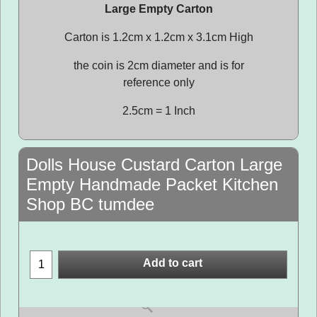
Large Empty Carton
Carton is 1.2cm x 1.2cm x 3.1cm High
the coin is 2cm diameter and is for
reference only
2.5cm = 1 Inch
Dolls House Custard Carton Large
Empty Handmade Packet Kitchen
Shop BC tumdee
Add to cart