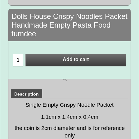
Dolls House Crispy Noodles Packet
Handmade Empty Pasta Food
tumdee
Add to cart
Description
Single Empty Crispy Noodle Packet
1.1cm x 1.4cm x 0.4cm
the coin is 2cm diameter and is for reference
only