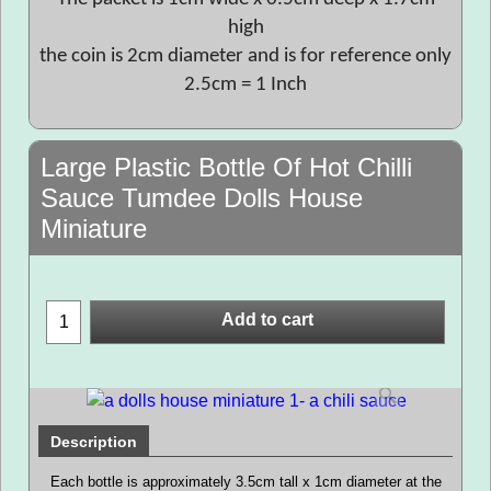
high
the coin is 2cm diameter and is for reference only
2.5cm = 1 Inch
Large Plastic Bottle Of Hot Chilli
Sauce Tumdee Dolls House
Miniature
Add to cart
Description
Each bottle is approximately 3.5cm tall x 1cm diameter at the