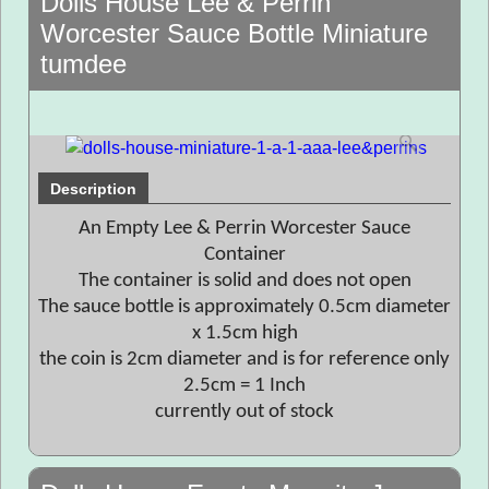
Dolls House Lee & Perrin
Worcester Sauce Bottle Miniature
tumdee
Description
An Empty Lee & Perrin Worcester Sauce
Container
The container is solid and does not open
The sauce bottle is approximately 0.5cm diameter
x 1.5cm high
the coin is 2cm diameter and is for reference only
2.5cm = 1 Inch
currently out of stock