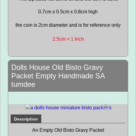
0.7cm x 0.5cm x 0.8cm high
the coin is 2cm diameter and is for reference only
2.5cm = 1 Inch
Dolls House Old Bisto Gravy
Packet Empty Handmade SA
tumdee
Description
An Empty Old Bisto Gravy Packet