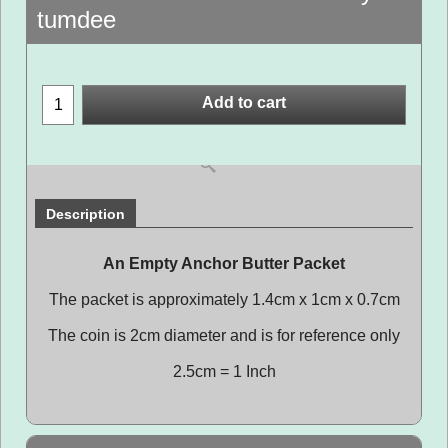
tumdee
Add to cart
Description
An Empty Anchor Butter Packet
The packet is approximately 1.4cm x 1cm x 0.7cm
The coin is 2cm diameter and is for reference only
2.5cm = 1 Inch