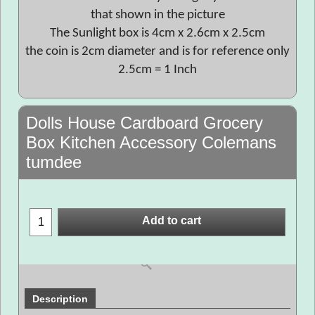
that shown in the picture
The Sunlight box is 4cm x 2.6cm x 2.5cm
the coin is 2cm diameter and is for reference only
2.5cm = 1 Inch
Dolls House Cardboard Grocery
Box Kitchen Accessory Colemans
tumdee
Add to cart
Description