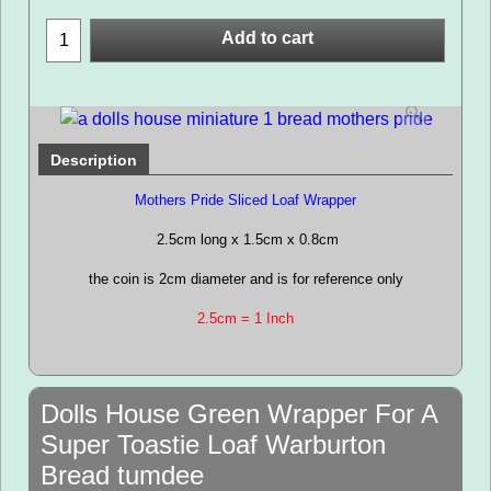
Add to cart
Description
Mothers Pride Sliced Loaf Wrapper
2.5cm long x 1.5cm x 0.8cm
the coin is 2cm diameter and is for reference only
2.5cm = 1 Inch
Dolls House Green Wrapper For A
Super Toastie Loaf Warburton
Bread tumdee