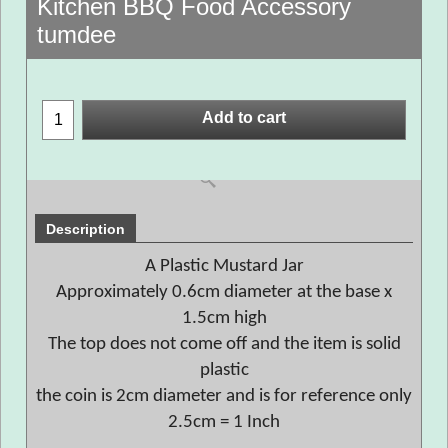
Kitchen BBQ Food Accessory
tumdee
Add to cart
Description
A Plastic Mustard Jar
Approximately 0.6cm diameter at the base x
1.5cm high
The top does not come off and the item is solid
plastic
the coin is 2cm diameter and is for reference only
2.5cm = 1 Inch