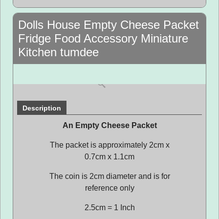
Dolls House Empty Cheese Packet
Fridge Food Accessory Miniature
Kitchen tumdee
Description
An Empty Cheese Packet
The packet is approximately 2cm x
0.7cm x 1.1cm
The coin is 2cm diameter and is for
reference only
2.5cm = 1 Inch