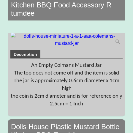
Kitchen BBQ Food Accessory R
tumdee
Description
An Empty Colmans Mustard Jar
The top does not come off and the item is solid
The jar is approximately 0.6cm diameter x 1cm
high
the coin is 2cm diameter and is for reference only
2.5cm = 1 Inch
Dolls House Plastic Mustard Bottle