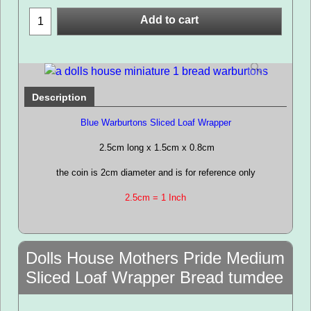
Add to cart
Description
Blue Warburtons Sliced Loaf Wrapper
2.5cm long x 1.5cm x 0.8cm
the coin is 2cm diameter and is for reference only
2.5cm = 1 Inch
Dolls House Mothers Pride Medium
Sliced Loaf Wrapper Bread tumdee