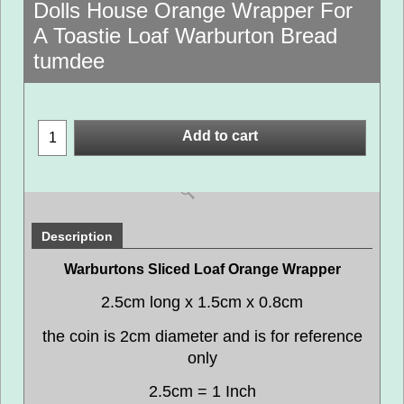
Dolls House Orange Wrapper For
A Toastie Loaf Warburton Bread
tumdee
Add to cart
Description
Warburtons Sliced Loaf Orange Wrapper
2.5cm long x 1.5cm x 0.8cm
the coin is 2cm diameter and is for reference
only
2.5cm = 1 Inch