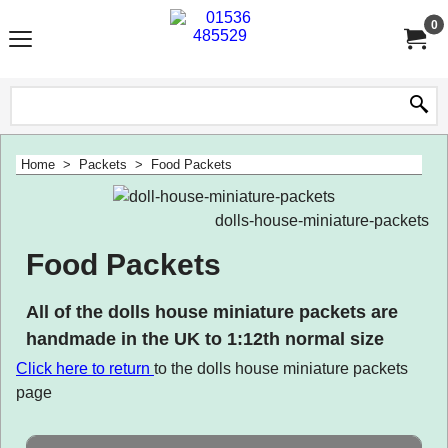
0
Home
>
Packets
>
Food Packets
dolls-house-miniature-packets
Food Packets
All of the dolls house miniature packets are
handmade in the UK to 1:12th normal size
Click here to
return
to the dolls house miniature packets
page