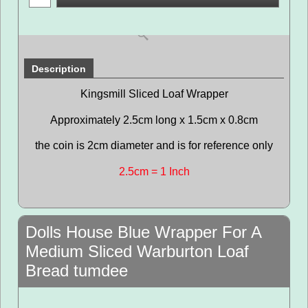
Description
Kingsmill Sliced Loaf Wrapper
Approximately 2.5cm long x 1.5cm x 0.8cm
the coin is 2cm diameter and is for reference only
2.5cm = 1 Inch
Dolls House Blue Wrapper For A
Medium Sliced Warburton Loaf
Bread tumdee