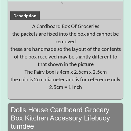
Description
A Cardboard Box Of Groceries
the packets are fixed into the box and cannot be
removed
these are handmade so the layout of the contents
of the box received may be slightly different to
that shown in the picture
The Fairy box is 4cm x 2.6cm x 2.5cm
the coin is 2cm diameter and is for reference only
2.5cm = 1 Inch
Dolls House Cardboard Grocery
Box Kitchen Accessory Lifebuoy
tumdee