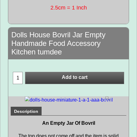
2.5cm = 1 Inch
Dolls House Bovril Jar Empty
Handmade Food Accessory
Kitchen tumdee
Add to cart
Description
An Empty Jar Of Bovril
The top does not come off and the item is solid