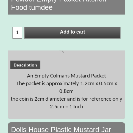
Food tumdee
Add to cart
Description
An Empty Colmans Mustard Packet
The packet is approximately 1.2cm x 0.5cm x
0.8cm
the coin is 2cm diameter and is for reference only
2.5cm = 1 Inch
Dolls House Plastic Mustard Jar