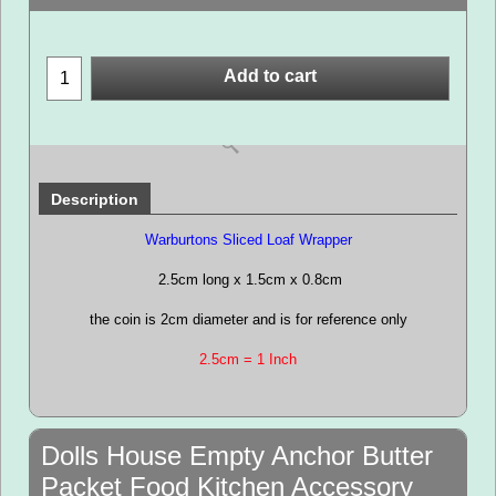
Add to cart
Description
Warburtons Sliced Loaf Wrapper
2.5cm long x 1.5cm x 0.8cm
the coin is 2cm diameter and is for reference only
2.5cm = 1 Inch
Dolls House Empty Anchor Butter
Packet Food Kitchen Accessory