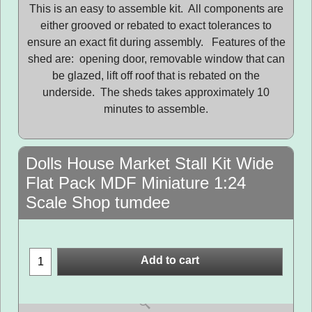
This is an easy to assemble kit. All components are
either grooved or rebated to exact tolerances to
ensure an exact fit during assembly. Features of the
shed are: opening door, removable window that can
be glazed, lift off roof that is rebated on the
underside. The sheds takes approximately 10
minutes to assemble.
Dolls House Market Stall Kit Wide
Flat Pack MDF Miniature 1:24
Scale Shop tumdee
Add to cart