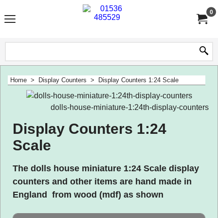
0
Home
>
Display Counters
>
Display Counters 1:24 Scale
dolls-house-miniature-1:24th-display-counters
Display Counters 1:24
Scale
The dolls house miniature 1:24 Scale display
counters and other items are hand made in
England from wood (mdf) as shown