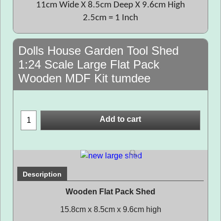
11cm Wide X 8.5cm Deep X 9.6cm High
2.5cm = 1 Inch
Dolls House Garden Tool Shed
1:24 Scale Large Flat Pack
Wooden MDF Kit tumdee
Add to cart
Description
Wooden Flat Pack Shed
15.8cm x 8.5cm x 9.6cm high