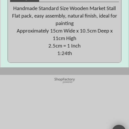
Handmade Standard Size Wooden Market Stall
Flat pack, easy assembly, natural finish, ideal for
painting
Approximately 15cm Wide x 10.5cm Deep x
11cm High
2.5cm = 1 Inch
1:24th
To create online store
ShopFactory eCommerce
software was used.