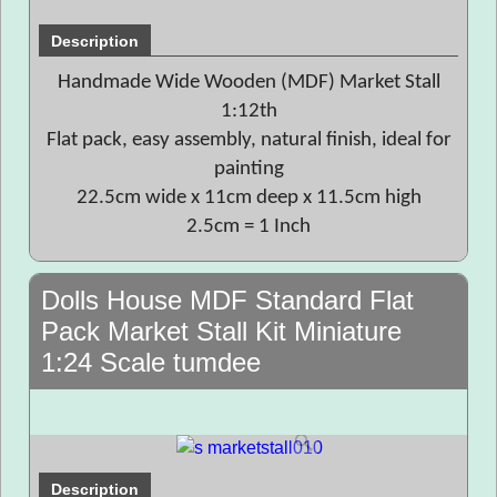
Description
Handmade Wide Wooden (MDF) Market Stall
1:12th
Flat pack, easy assembly, natural finish, ideal for
painting
22.5cm wide x 11cm deep x 11.5cm high
2.5cm = 1 Inch
Dolls House MDF Standard Flat
Pack Market Stall Kit Miniature
1:24 Scale tumdee
Description