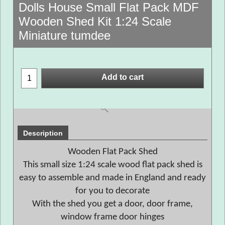
Dolls House Small Flat Pack MDF
Wooden Shed Kit 1:24 Scale
Miniature tumdee
Add to cart
Description
Wooden Flat Pack Shed
This small size 1:24 scale wood flat pack shed is
easy to assemble and made in England and ready
for you to decorate
With the shed you get a door, door frame,
window frame door hinges