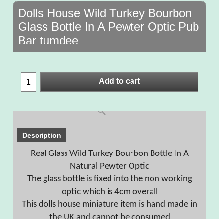
Dolls House Wild Turkey Bourbon
Glass Bottle In A Pewter Optic Pub
Bar tumdee
Add to cart
Description
Real Glass Wild Turkey Bourbon Bottle In A
Natural Pewter Optic
The glass bottle is fixed into the non working
optic which is 4cm overall
This dolls house miniature item is hand made in
the UK and cannot be consumed