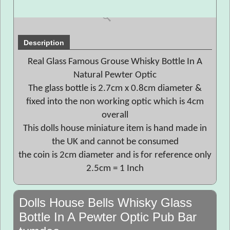
Description
Real Glass Famous Grouse Whisky Bottle In A
Natural Pewter Optic
The glass bottle is 2.7cm x 0.8cm diameter &
fixed into the non working optic which is 4cm
overall
This dolls house miniature item is hand made in
the UK and cannot be consumed
the coin is 2cm diameter and is for reference only
2.5cm = 1 Inch
Dolls House Bells Whisky Glass
Bottle In A Pewter Optic Pub Bar