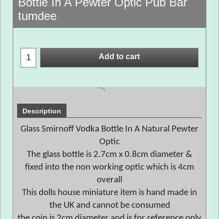
Bottle In A Pewter Optic Pub Bar
tumdee
Add to cart
Description
Glass Smirnoff Vodka Bottle In A Natural Pewter
Optic
The glass bottle is 2.7cm x 0.8cm diameter &
fixed into the non working optic which is 4cm
overall
This dolls house miniature item is hand made in
the UK and cannot be consumed
the coin is 2cm diameter and is for reference only