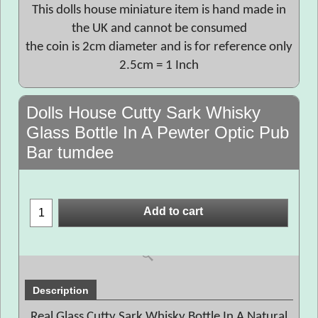
This dolls house miniature item is hand made in
the UK and cannot be consumed
the coin is 2cm diameter and is for reference only
2.5cm = 1 Inch
Dolls House Cutty Sark Whisky
Glass Bottle In A Pewter Optic Pub
Bar tumdee
Add to cart
Description
Real Glass Cutty Sark Whisky Bottle In A Natural