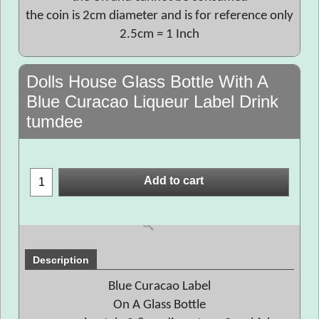
the coin is 2cm diameter and is for reference only
2.5cm = 1 Inch
Dolls House Glass Bottle With A
Blue Curacao Liqueur Label Drink
tumdee
Add to cart
Description
Blue Curacao Label
On A Glass Bottle