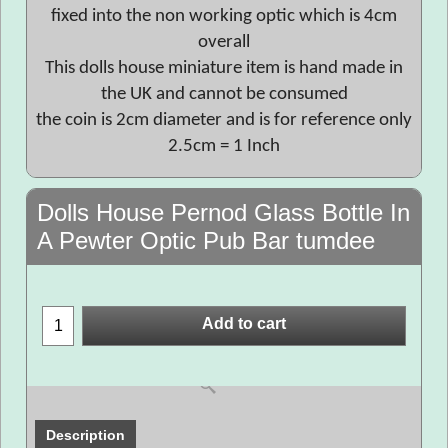
fixed into the non working optic which is 4cm
overall
This dolls house miniature item is hand made in
the UK and cannot be consumed
the coin is 2cm diameter and is for reference only
2.5cm = 1 Inch
Dolls House Pernod Glass Bottle In
A Pewter Optic Pub Bar tumdee
Add to cart
Description