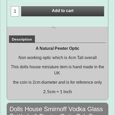
Add to cart
Description
A Natural Pewter Optic
Non working optic which is 4cm Tall overall
This dolls house miniature item is hand made in the
UK
the coin is 2cm diameter and is for reference only
2.5cm = 1 Inch
Dolls House Smirnoff Vodka Glass