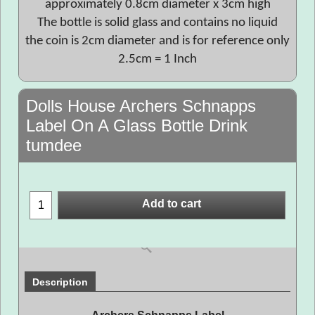
approximately 0.8cm diameter x 3cm high
The bottle is solid glass and contains no liquid
the coin is 2cm diameter and is for reference only
2.5cm = 1 Inch
Dolls House Archers Schnapps
Label On A Glass Bottle Drink
tumdee
Add to cart
Description