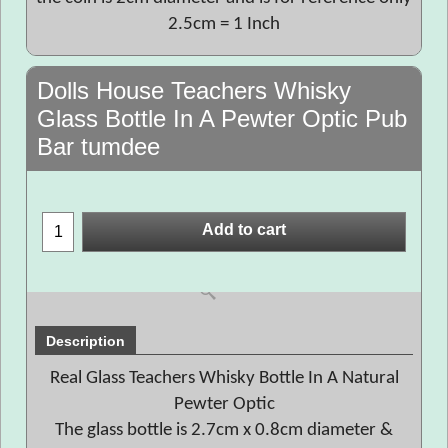
2.5cm = 1 Inch
Dolls House Teachers Whisky
Glass Bottle In A Pewter Optic Pub
Bar tumdee
Add to cart
Description
Real Glass Teachers Whisky Bottle In A Natural
Pewter Optic
The glass bottle is 2.7cm x 0.8cm diameter &