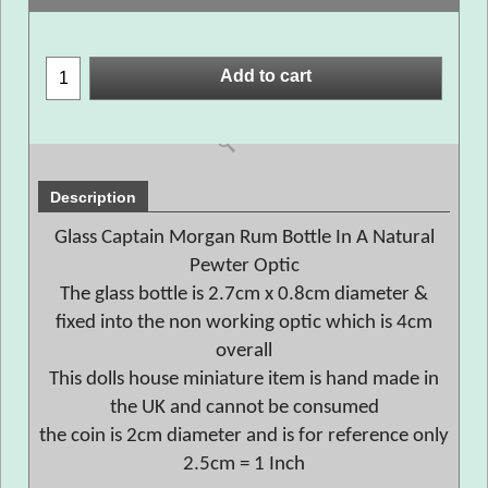
Add to cart
Description
Glass Captain Morgan Rum Bottle In A Natural
Pewter Optic
The glass bottle is 2.7cm x 0.8cm diameter &
fixed into the non working optic which is 4cm
overall
This dolls house miniature item is hand made in
the UK and cannot be consumed
the coin is 2cm diameter and is for reference only
2.5cm = 1 Inch