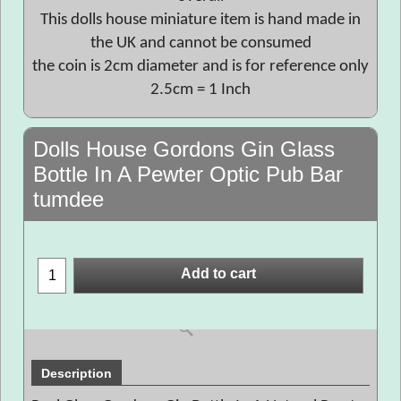
This dolls house miniature item is hand made in
the UK and cannot be consumed
the coin is 2cm diameter and is for reference only
2.5cm = 1 Inch
Dolls House Gordons Gin Glass
Bottle In A Pewter Optic Pub Bar
tumdee
Add to cart
Description