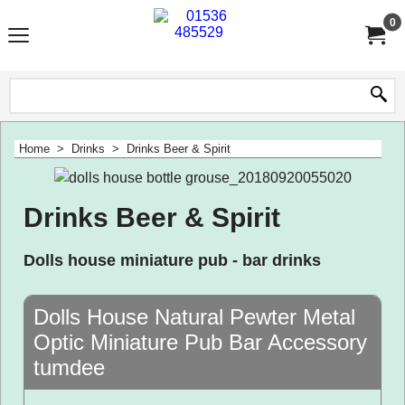
0
Home
>
Drinks
>
Drinks Beer & Spirit
Drinks Beer & Spirit
Dolls house miniature pub - bar drinks
Dolls House Natural Pewter Metal
Optic Miniature Pub Bar Accessory
tumdee