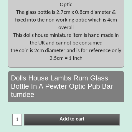
Optic
The glass bottle is 2.7cm x 0.8cm diameter &
fixed into the non working optic which is 4cm
overall
This dolls house miniature item is hand made in
the UK and cannot be consumed
the coin is 2cm diameter and is for reference only
2.5cm = 1 Inch
Dolls House Lambs Rum Glass
Bottle In A Pewter Optic Pub Bar
tumdee
Add to cart