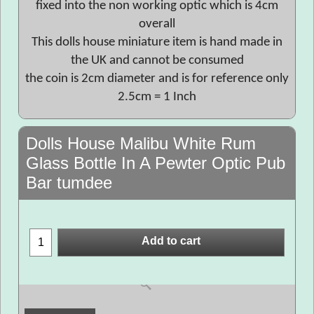
fixed into the non working optic which is 4cm
overall
This dolls house miniature item is hand made in
the UK and cannot be consumed
the coin is 2cm diameter and is for reference only
2.5cm = 1 Inch
Dolls House Malibu White Rum
Glass Bottle In A Pewter Optic Pub
Bar tumdee
Add to cart