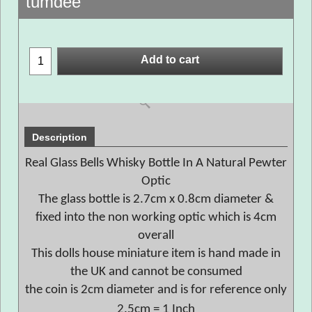
tumdee
Add to cart
Description
Real Glass Bells Whisky Bottle In A Natural Pewter
Optic
The glass bottle is 2.7cm x 0.8cm diameter &
fixed into the non working optic which is 4cm
overall
This dolls house miniature item is hand made in
the UK and cannot be consumed
the coin is 2cm diameter and is for reference only
2.5cm = 1 Inch