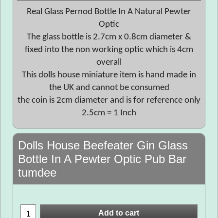
Real Glass Pernod Bottle In A Natural Pewter
Optic
The glass bottle is 2.7cm x 0.8cm diameter &
fixed into the non working optic which is 4cm
overall
This dolls house miniature item is hand made in
the UK and cannot be consumed
the coin is 2cm diameter and is for reference only
2.5cm = 1 Inch
Dolls House Beefeater Gin Glass
Bottle In A Pewter Optic Pub Bar
tumdee
Add to cart