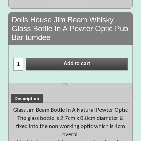
Dolls House Jim Beam Whisky
Glass Bottle In A Pewter Optic Pub
Bar tumdee
Add to cart
Description
Glass Jim Beam Bottle In A Natural Pewter Optic
The glass bottle is 2.7cm x 0.8cm diameter &
fixed into the non working optic which is 4cm
overall