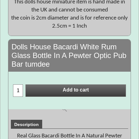
This dolls house miniature item is hand made in
the UK and cannot be consumed
the coin is 2cm diameter and is for reference only
2.5cm = 1 Inch
Dolls House Bacardi White Rum
Glass Bottle In A Pewter Optic Pub
Bar tumdee
Add to cart
Description
Real Glass Bacardi Bottle In A Natural Pewter