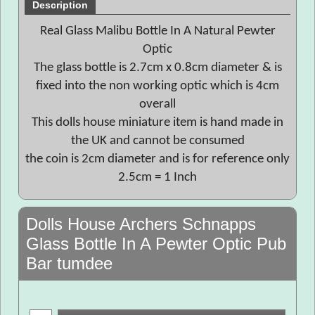
Description
Real Glass Malibu Bottle In A Natural Pewter
Optic
The glass bottle is 2.7cm x 0.8cm diameter & is
fixed into the non working optic which is 4cm
overall
This dolls house miniature item is hand made in
the UK and cannot be consumed
the coin is 2cm diameter and is for reference only
2.5cm = 1 Inch
Dolls House Archers Schnapps
Glass Bottle In A Pewter Optic Pub
Bar tumdee