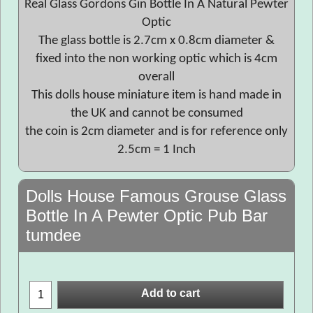
Real Glass Gordons Gin Bottle In A Natural Pewter
Optic
The glass bottle is 2.7cm x 0.8cm diameter &
fixed into the non working optic which is 4cm
overall
This dolls house miniature item is hand made in
the UK and cannot be consumed
the coin is 2cm diameter and is for reference only
2.5cm = 1 Inch
Dolls House Famous Grouse Glass
Bottle In A Pewter Optic Pub Bar
tumdee
Add to cart