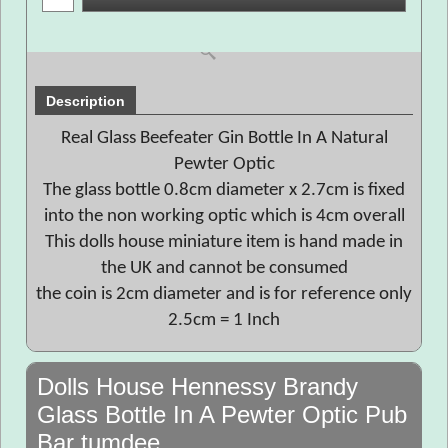
Description
Real Glass Beefeater Gin Bottle In A Natural
Pewter Optic
The glass bottle 0.8cm diameter x 2.7cm is fixed
into the non working optic which is 4cm overall
This dolls house miniature item is hand made in
the UK and cannot be consumed
the coin is 2cm diameter and is for reference only
2.5cm = 1 Inch
Dolls House Hennessy Brandy
Glass Bottle In A Pewter Optic Pub
Bar tumdee