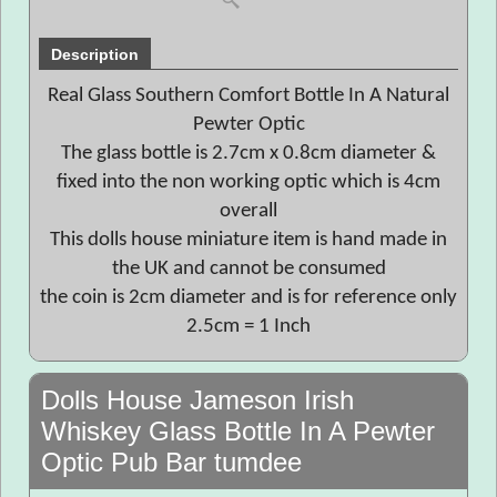
Description
Real Glass Southern Comfort Bottle In A Natural
Pewter Optic
The glass bottle is 2.7cm x 0.8cm diameter &
fixed into the non working optic which is 4cm
overall
This dolls house miniature item is hand made in
the UK and cannot be consumed
the coin is 2cm diameter and is for reference only
2.5cm = 1 Inch
Dolls House Jameson Irish
Whiskey Glass Bottle In A Pewter
Optic Pub Bar tumdee