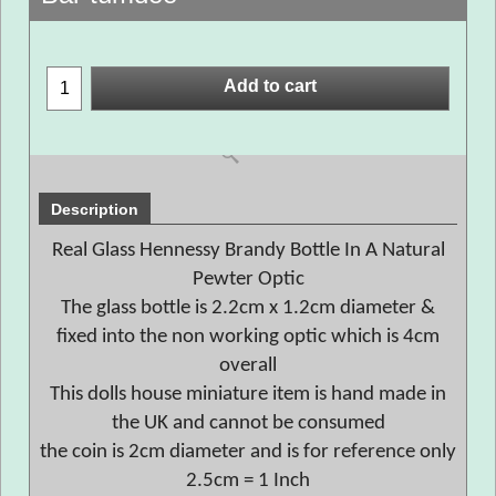
Add to cart
Description
Real Glass Hennessy Brandy Bottle In A Natural
Pewter Optic
The glass bottle is 2.2cm x 1.2cm diameter &
fixed into the non working optic which is 4cm
overall
This dolls house miniature item is hand made in
the UK and cannot be consumed
the coin is 2cm diameter and is for reference only
2.5cm = 1 Inch