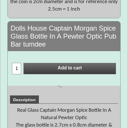
the coin is 2cm diameter and is for reference only
2.5cm = 1 Inch
Dolls House Captain Morgan Spice
Glass Bottle In A Pewter Optic Pub
Bar tumdee
Add to cart
Description
Real Glass Captain Morgan Spice Bottle In A
Natural Pewter Optic
The glass bottle is 2.7cm x 0.8cm diameter &