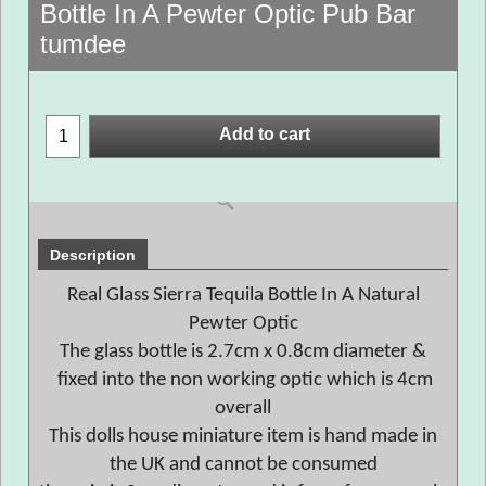
Bottle In A Pewter Optic Pub Bar
tumdee
Add to cart
Description
Real Glass Sierra Tequila Bottle In A Natural
Pewter Optic
The glass bottle is 2.7cm x 0.8cm diameter &
fixed into the non working optic which is 4cm
overall
This dolls house miniature item is hand made in
the UK and cannot be consumed