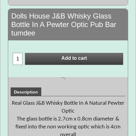
Dolls House J&B Whisky Glass
Bottle In A Pewter Optic Pub Bar
tumdee
Add to cart
Description
Real Glass J&B Whisky Bottle In A Natural Pewter
Optic
The glass bottle is 2.7cm x 0.8cm diameter &
fixed into the non working optic which is 4cm
overall