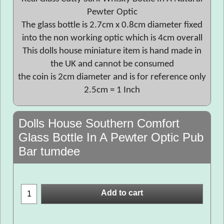
Pewter Optic
The glass bottle is 2.7cm x 0.8cm diameter fixed
into the non working optic which is 4cm overall
This dolls house miniature item is hand made in
the UK and cannot be consumed
the coin is 2cm diameter and is for reference only
2.5cm = 1 Inch
Dolls House Southern Comfort
Glass Bottle In A Pewter Optic Pub
Bar tumdee
Add to cart