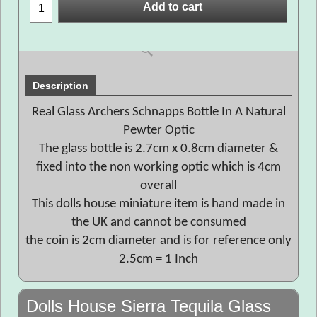
Add to cart
Description
Real Glass Archers Schnapps Bottle In A Natural
Pewter Optic
The glass bottle is 2.7cm x 0.8cm diameter &
fixed into the non working optic which is 4cm
overall
This dolls house miniature item is hand made in
the UK and cannot be consumed
the coin is 2cm diameter and is for reference only
2.5cm = 1 Inch
Dolls House Sierra Tequila Glass