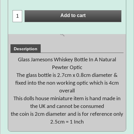
Add to cart
Description
Glass Jamesons Whiskey Bottle In A Natural
Pewter Optic
The glass bottle is 2.7cm x 0.8cm diameter &
fixed into the non working optic which is 4cm
overall
This dolls house miniature item is hand made in
the UK and cannot be consumed
the coin is 2cm diameter and is for reference only
2.5cm = 1 Inch