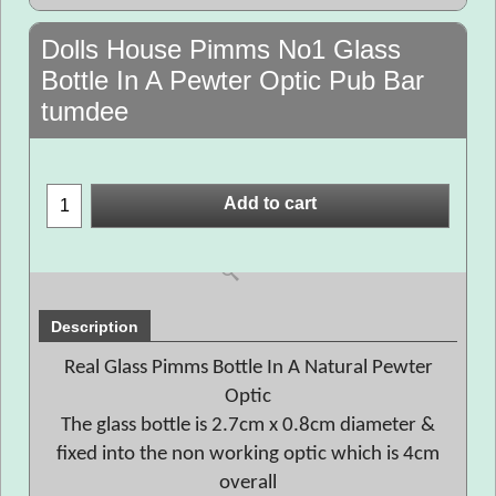
Dolls House Pimms No1 Glass
Bottle In A Pewter Optic Pub Bar
tumdee
Add to cart
Description
Real Glass Pimms Bottle In A Natural Pewter
Optic
The glass bottle is 2.7cm x 0.8cm diameter &
fixed into the non working optic which is 4cm
overall