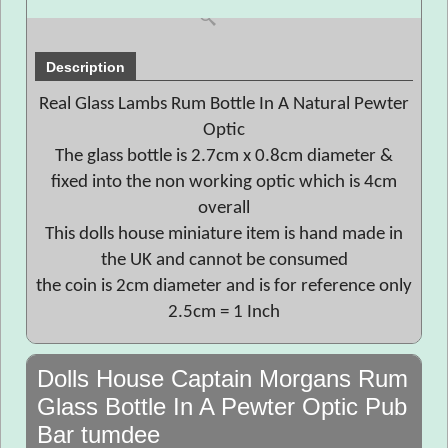
Description
Real Glass Lambs Rum Bottle In A Natural Pewter
Optic
The glass bottle is 2.7cm x 0.8cm diameter &
fixed into the non working optic which is 4cm
overall
This dolls house miniature item is hand made in
the UK and cannot be consumed
the coin is 2cm diameter and is for reference only
2.5cm = 1 Inch
Dolls House Captain Morgans Rum
Glass Bottle In A Pewter Optic Pub
Bar tumdee