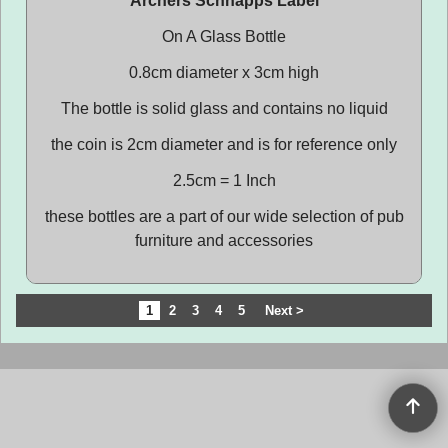
Archers Schnapps Label
On A Glass Bottle
0.8cm diameter x 3cm high
The bottle is solid glass and contains no liquid
the coin is 2cm diameter and is for reference only
2.5cm = 1 Inch
these bottles are a part of our wide selection of pub
furniture and accessories
1
2
3
4
5
Next >
To create online store
ShopFactory eCommerce
software was used.