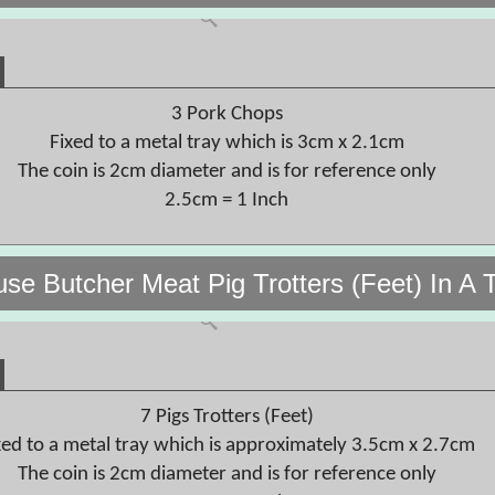
3 Pork Chops
Fixed to a metal tray which is 3cm x 2.1cm
The coin is 2cm diameter and is for reference only
2.5cm = 1 Inch
use Butcher Meat Pig Trotters (Feet) In A 
7 Pigs Trotters (Feet)
xed to a metal tray which is approximately 3.5cm x 2.7cm
The coin is 2cm diameter and is for reference only