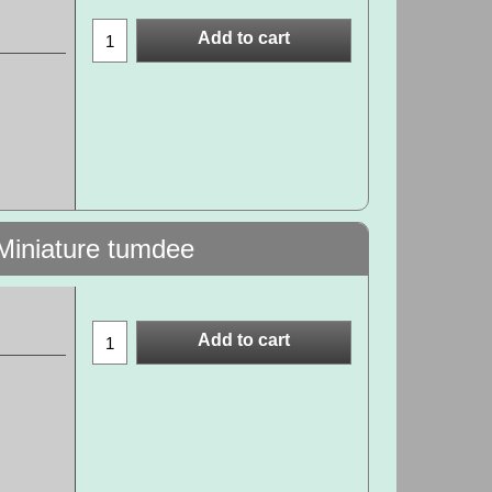
Add to cart
Miniature tumdee
Add to cart