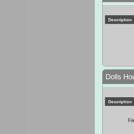
Description
Dolls Ho
Description
Fi