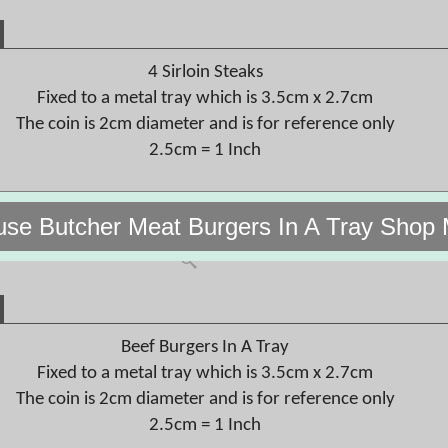
4 Sirloin Steaks
Fixed to a metal tray which is 3.5cm x 2.7cm
The coin is 2cm diameter and is for reference only
2.5cm = 1 Inch
use Butcher Meat Burgers In A Tray Shop 
Beef Burgers In A Tray
Fixed to a metal tray which is 3.5cm x 2.7cm
The coin is 2cm diameter and is for reference only
2.5cm = 1 Inch