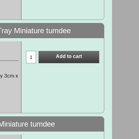
Tray Miniature tumdee
Add to cart
ly 3cm x
 Miniature tumdee