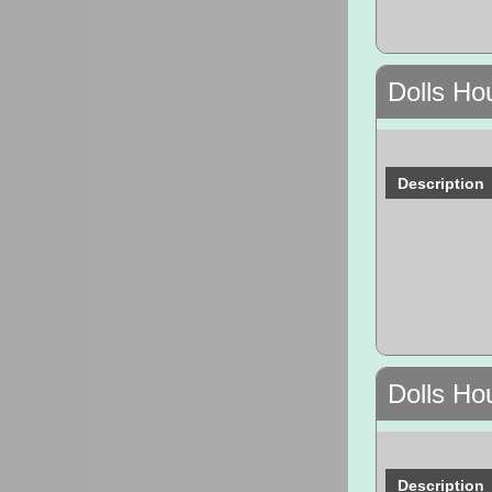
Dolls Ho
Description
Dolls Ho
Description