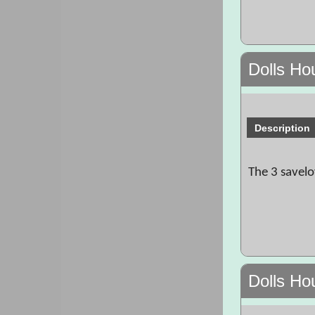
Dolls Ho
Description
The 3 savelo
Dolls Ho