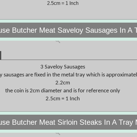
2.5cm = 1 Inch
use Butcher Meat Saveloy Sausages In A 
3 Saveloy Sausages
y sausages are fixed in the metal tray which is approximate
2.2cm
the coin is 2cm diameter and is for reference only
2.5cm = 1 Inch
use Butcher Meat Sirloin Steaks In A Tray