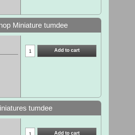
hop Miniature tumdee
Add to cart
Miniatures tumdee
Add to cart