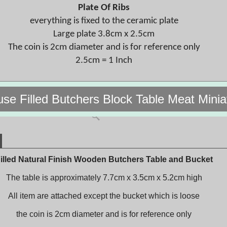
Plate Of Ribs
everything is fixed to the ceramic plate
Large plate 3.8cm x 2.5cm
The coin is 2cm diameter and is for reference only
2.5cm = 1 Inch
use Filled Butchers Block Table Meat Mini
illed Natural Finish Wooden Butchers Table and Bucket
The table is approximately 7.7cm x 3.5cm x 5.2cm high
All item are attached except the bucket which is loose
the coin is 2cm diameter and is for reference only