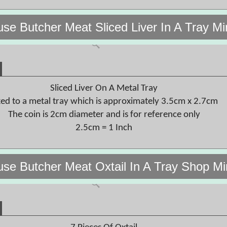
use Butcher Meat Sliced Liver In A Tray M
Sliced Liver On A Metal Tray
xed to a metal tray which is approximately 3.5cm x 2.7cm
The coin is 2cm diameter and is for reference only
2.5cm = 1 Inch
use Butcher Meat Oxtail In A Tray Shop M