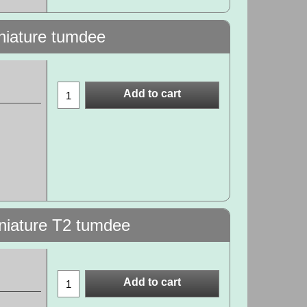
iniature tumdee
Add to cart
iniature T2 tumdee
Add to cart