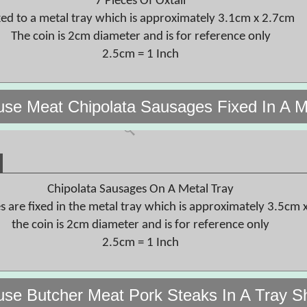
7 Pieces Of Oxtail
xed to a metal tray which is approximately 3.1cm x 2.7cm
The coin is 2cm diameter and is for reference only
2.5cm = 1 Inch
use Meat Chipolata Sausages Fixed In A M
Chipolata Sausages On A Metal Tray
s are fixed in the metal tray which is approximately 3.5cm 
the coin is 2cm diameter and is for reference only
2.5cm = 1 Inch
use Butcher Meat Pork Steaks In A Tray S