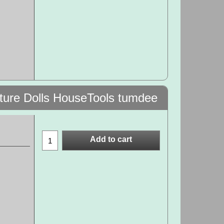
ature Dolls HouseTools tumdee
Add to cart