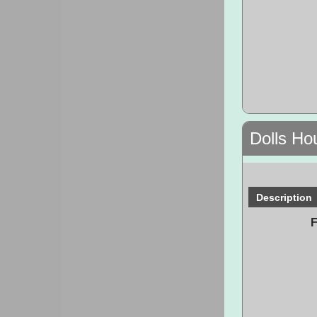
Dolls Ho
Description
F