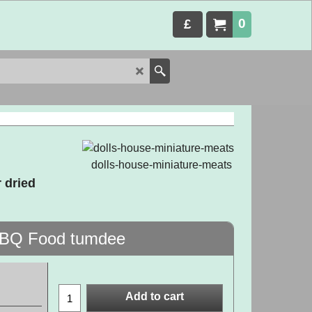
0
£
dolls-house-miniature-meats
 dried
 BBQ Food tumdee
Add to cart