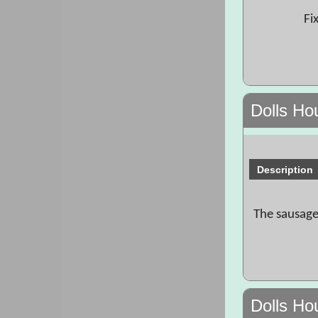
Fi
Dolls Ho
Description
The sausage
Dolls Ho