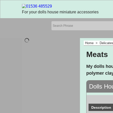
For your dolls house miniature accessories
Home
>
Delicate
Meats
My dolls ho
polymer cla
Dolls Ho
Description