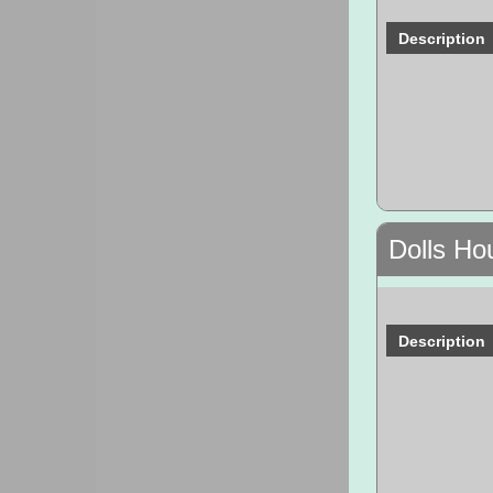
Description
Dolls Ho
Description