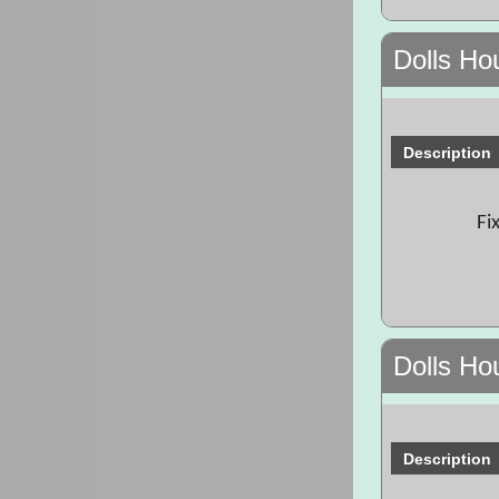
Dolls Ho
Description
Fi
Dolls Ho
Description