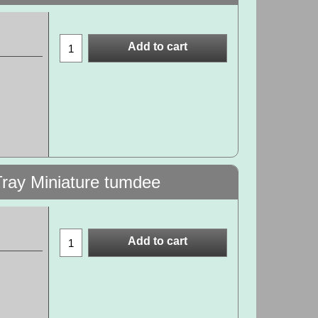
Add to cart
Tray Miniature tumdee
Add to cart