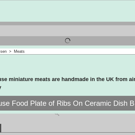
ssen
>
Meats
use miniature meats are handmade in the UK from air
y
use Food Plate of Ribs On Ceramic Dish