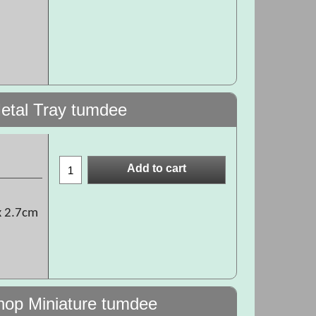
etal Tray tumdee
Add to cart
x 2.7cm
hop Miniature tumdee