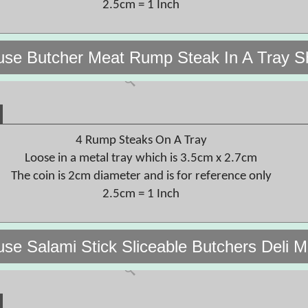
2.5cm = 1 Inch
use Butcher Meat Rump Steak In A Tray S
4 Rump Steaks On A Tray
Loose in a metal tray which is 3.5cm x 2.7cm
The coin is 2cm diameter and is for reference only
2.5cm = 1 Inch
use Salami Stick Sliceable Butchers Deli 