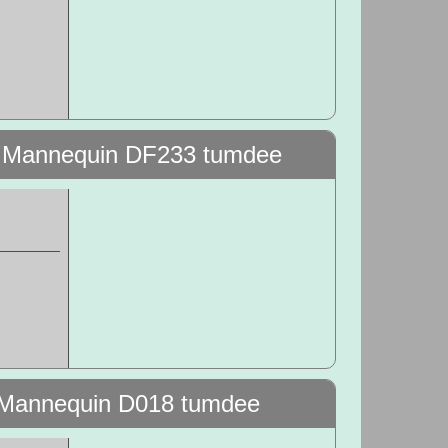
g Mannequin DF233 tumdee
t Mannequin D018 tumdee