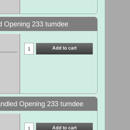
ed Opening 233 tumdee
Add to cart
Handled Opening 233 tumdee
Add to cart