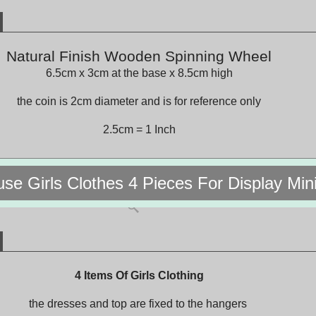
Natural Finish Wooden Spinning Wheel
6.5cm x 3cm at the base x 8.5cm high
the coin is 2cm diameter and is for reference only
2.5cm = 1 Inch
use Girls Clothes 4 Pieces For Display Mi
4 Items Of Girls Clothing
the dresses and top are fixed to the hangers