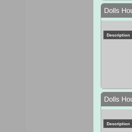
Dolls Ho
Description
Dolls Ho
Description