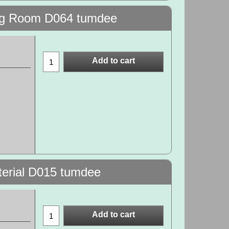
wing Room D064 tumdee
Add to cart
terial D015 tumdee
Add to cart