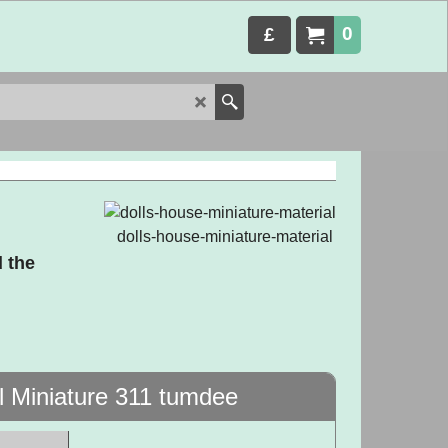
0
£
dolls-house-miniature-material
 the
l Miniature 311 tumdee