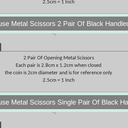
2.5cm = 1 Inch
use Metal Scissors 2 Pair Of Black Handl
2 Pair Of Opening Metal Scissors
Each pair is 2.8cm x 1.2cm when closed
the coin is 2cm diameter and is for reference only
2.5cm = 1 Inch
use Metal Scissors Single Pair Of Black 