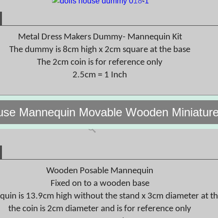
Metal Dress Makers Dummy- Mannequin Kit
The dummy is 8cm high x 2cm square at the base
The 2cm coin is for reference only
2.5cm = 1 Inch
use Mannequin Movable Wooden Miniature
Wooden Posable Mannequin
Fixed on to a wooden base
uin is 13.9cm high without the stand x 3cm diameter at t
the coin is 2cm diameter and is for reference only