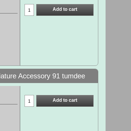
Add to cart
niature Accessory 91 tumdee
Add to cart