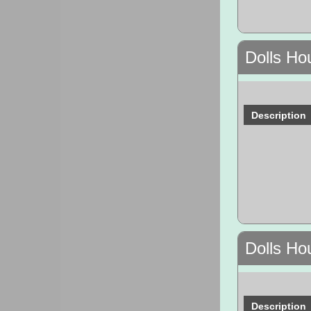
Dolls Ho
Description
Dolls Ho
Description