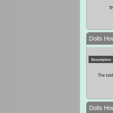
Th
Dolls Ho
Description
The tab
Dolls Ho