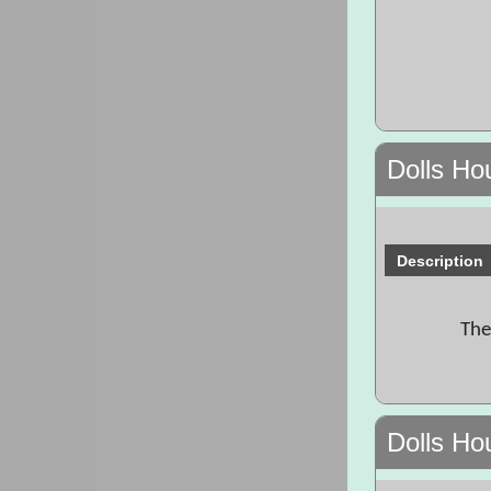
Dolls H
Description
The
Dolls Ho