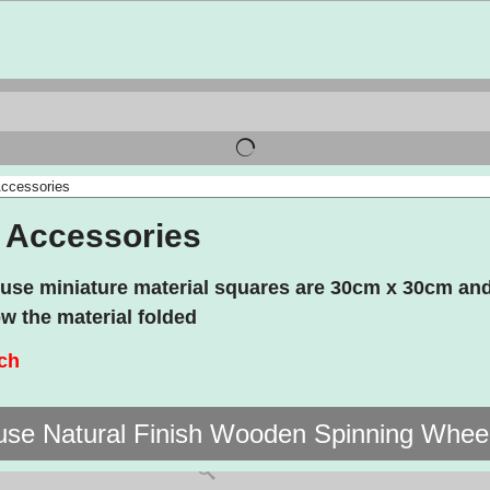
ccessories
 Accessories
ouse miniature material squares are 30cm x 30cm and
w the material folded
nch
use Natural Finish Wooden Spinning Whee