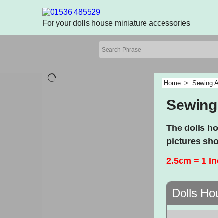
For your dolls house miniature accessories
Home
>
Sewing A
Sewing
The dolls h
pictures sho
2.5cm = 1 I
Dolls Ho