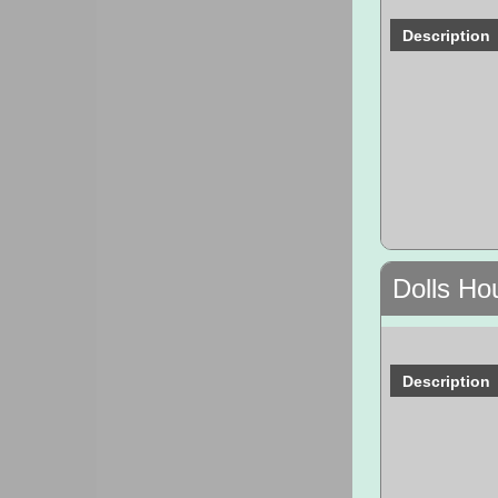
Description
Dolls Ho
Description