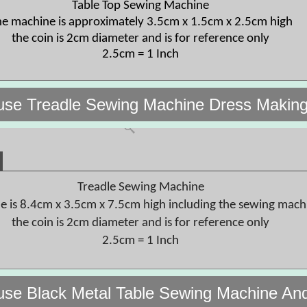
Table Top Sewing Machine
e machine is approximately 3.5cm x 1.5cm x 2.5cm high
the coin is 2cm diameter and is for reference only
2.5cm = 1 Inch
use Treadle Sewing Machine Dress Makin
Treadle Sewing Machine
le is 8.4cm x 3.5cm x 7.5cm high including the sewing mach
the coin is 2cm diameter and is for reference only
2.5cm = 1 Inch
use Black Metal Table Sewing Machine An