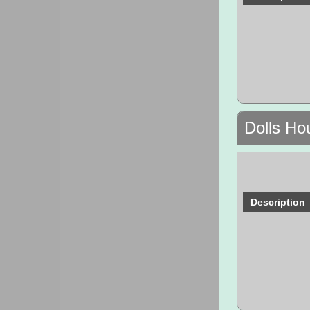
Dolls Ho
Description