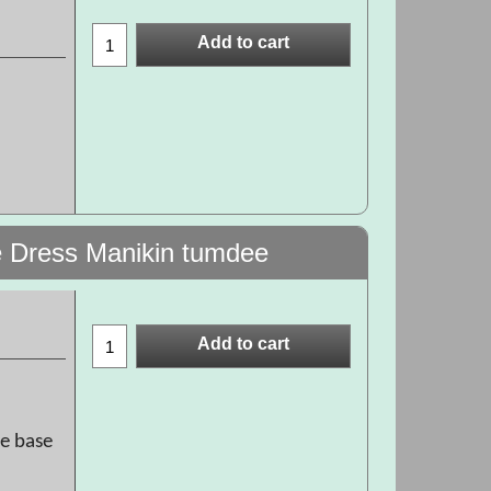
Add to cart
 Dress Manikin tumdee
Add to cart
he base