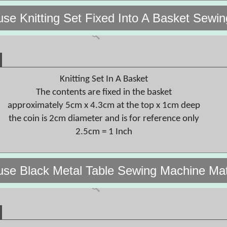
use Knitting Set Fixed Into A Basket Se
Knitting Set In A Basket
The contents are fixed in the basket
approximately 5cm x 4.3cm at the top x 1cm deep
the coin is 2cm diameter and is for reference only
2.5cm = 1 Inch
use Black Metal Table Sewing Machine Ma