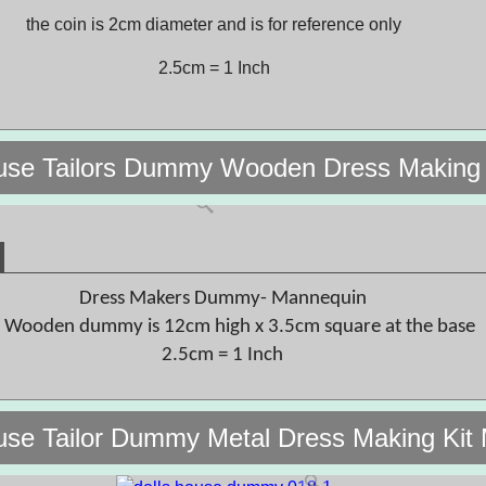
the coin is 2cm diameter and is for reference only
2.5cm = 1 Inch
ouse Tailors Dummy Wooden Dress Makin
Dress Makers Dummy- Mannequin
 Wooden dummy is 12cm high x 3.5cm square at the base
2.5cm = 1 Inch
use Tailor Dummy Metal Dress Making Ki