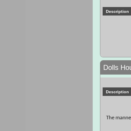
Description
Dolls Ho
Description
The manneq