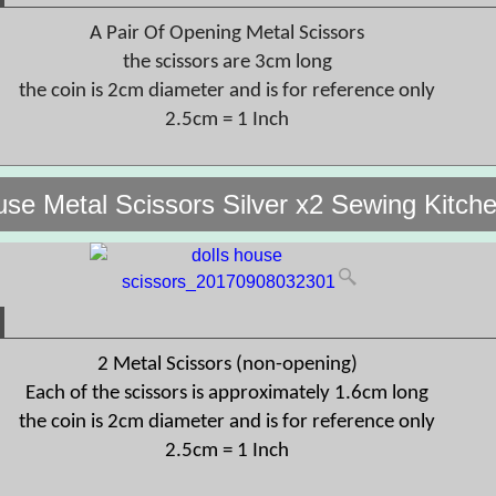
A Pair Of Opening Metal Scissors
the scissors are 3cm long
the coin is 2cm diameter and is for reference only
2.5cm = 1 Inch
use Metal Scissors Silver x2 Sewing Kitch
2 Metal Scissors (non-opening)
Each of the scissors is approximately 1.6cm long
the coin is 2cm diameter and is for reference only
2.5cm = 1 Inch