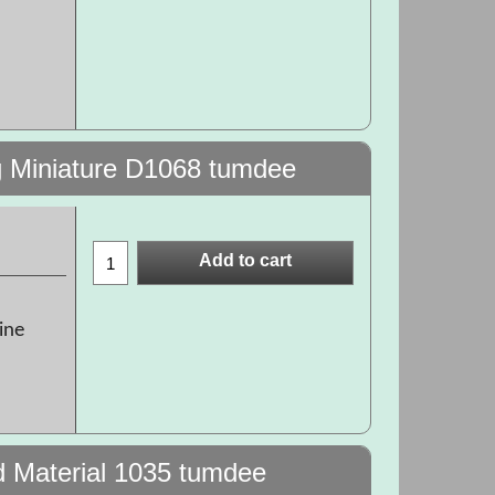
g Miniature D1068 tumdee
Add to cart
ine
d Material 1035 tumdee