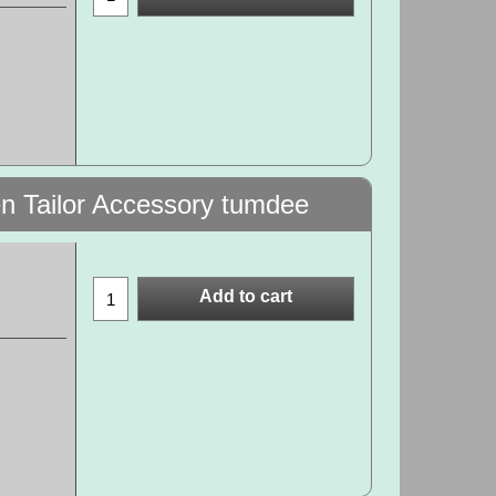
en Tailor Accessory tumdee
Add to cart