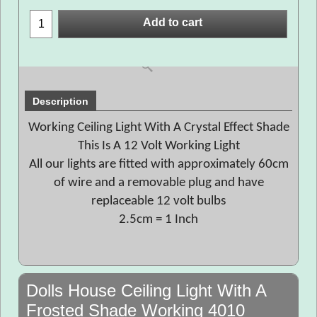
Add to cart
Description
Working Ceiling Light With A Crystal Effect Shade
This Is A 12 Volt Working Light
All our lights are fitted with approximately 60cm
of wire and a removable plug and have
replaceable 12 volt bulbs
2.5cm = 1 Inch
Dolls House Ceiling Light With A
Frosted Shade Working 4010