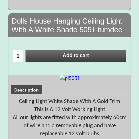
Dolls House Hanging Ceiling Light
With A White Shade 5051 tumdee
Add to cart
Description
Ceiling Light White Shade With A Gold Trim
This Is A 12 Volt Working Light
All our lights are fitted with approximately 60cm
of wire and a removable plug and have
replaceable 12 volt bulbs