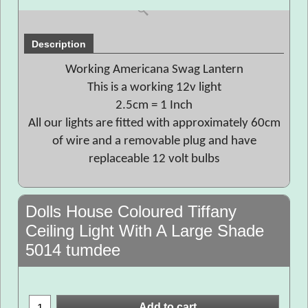
Description
Working Americana Swag Lantern
This is a working 12v light
2.5cm = 1 Inch
All our lights are fitted with approximately 60cm
of wire and a removable plug and have
replaceable 12 volt bulbs
Dolls House Coloured Tiffany
Ceiling Light With A Large Shade
5014 tumdee
Add to cart