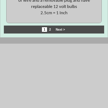
of wire and a removable plug and have
replaceable 12 volt bulbs
2.5cm = 1 Inch
1
2
Next >
To create online store
ShopFactory eCommerce
software was used.