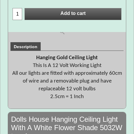
Add to cart
Description
Hanging Gold Ceiling Light
This Is A 12 Volt Working Light
All our lights are fitted with approximately 60cm
of wire and a removable plug and have
replaceable 12 volt bulbs
2.5cm = 1 Inch
Dolls House Hanging Ceiling Light
With A White Flower Shade 5032W