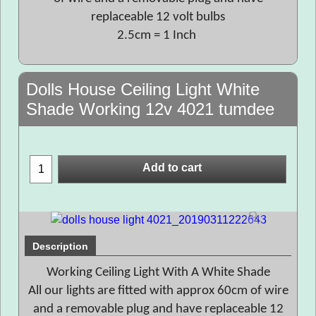
replaceable 12 volt bulbs
2.5cm = 1 Inch
Dolls House Ceiling Light White
Shade Working 12v 4021 tumdee
Add to cart
Description
Working Ceiling Light With A White Shade
All our lights are fitted with approx 60cm of wire
and a removable plug and have replaceable 12