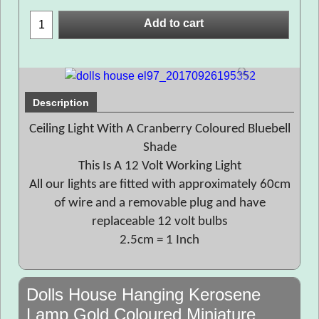
Add to cart
Description
Ceiling Light With A Cranberry Coloured Bluebell
Shade
This Is A 12 Volt Working Light
All our lights are fitted with approximately 60cm
of wire and a removable plug and have
replaceable 12 volt bulbs
2.5cm = 1 Inch
Dolls House Hanging Kerosene
Lamp Gold Coloured Miniature