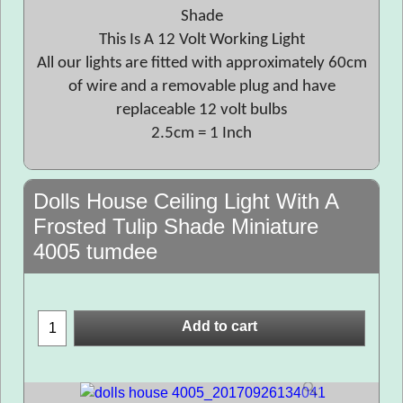
Shade
This Is A 12 Volt Working Light
All our lights are fitted with approximately 60cm
of wire and a removable plug and have
replaceable 12 volt bulbs
2.5cm = 1 Inch
Dolls House Ceiling Light With A
Frosted Tulip Shade Miniature
4005 tumdee
Add to cart