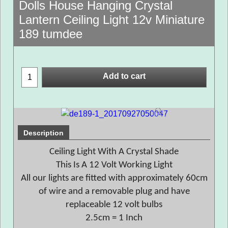
Dolls House Hanging Crystal
Lantern Ceiling Light 12v Miniature
189 tumdee
Add to cart
Description
Ceiling Light With A Crystal Shade
This Is A 12 Volt Working Light
All our lights are fitted with approximately 60cm
of wire and a removable plug and have
replaceable 12 volt bulbs
2.5cm = 1 Inch