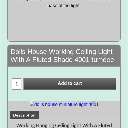
base of the light
Dolls House Working Ceiling Light
With A Fluted Shade 4001 tumdee
Add to cart
Description
Working Hanging Ceiling Light With A Fluted