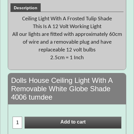
Description
Ceiling Light With A Frosted Tulip Shade
This Is A 12 Volt Working Light
All our lights are fitted with approximately 60cm
of wire and a removable plug and have
replaceable 12 volt bulbs
2.5cm = 1 Inch
Dolls House Ceiling Light With A
Removable White Globe Shade
4006 tumdee
Add to cart