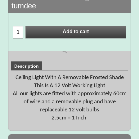
tumdee
Add to cart
Description
Ceiling Light With A Removable Frosted Shade
This Is A 12 Volt Working Light
All our lights are fitted with approximately 60cm
of wire and a removable plug and have
replaceable 12 volt bulbs
2.5cm = 1 Inch