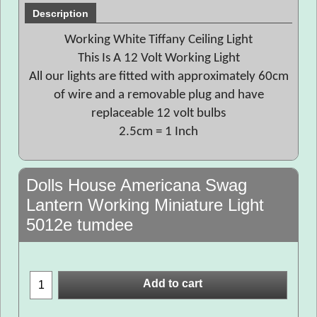
Description
Working White Tiffany Ceiling Light
This Is A 12 Volt Working Light
All our lights are fitted with approximately 60cm
of wire and a removable plug and have
replaceable 12 volt bulbs
2.5cm = 1 Inch
Dolls House Americana Swag
Lantern Working Miniature Light
5012e tumdee
Add to cart