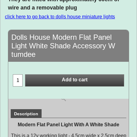
wire and a removable plug
click here to go back to dolls house miniature lights
Dolls House Modern Flat Panel
Light White Shade Accessory W
tumdee
Add to cart
Description
Modern Flat Panel Light With A White Shade
This is a 12v working light - 4.5cm wide x 2.5cm deep