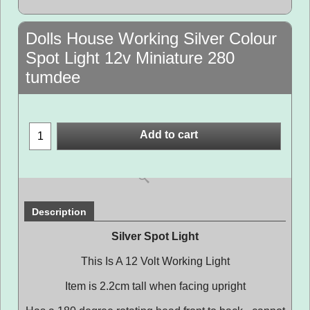
Dolls House Working Silver Colour
Spot Light 12v Miniature 280
tumdee
Add to cart
Description
Silver Spot Light
This Is A 12 Volt Working Light
Item is 2.2cm tall when facing upright