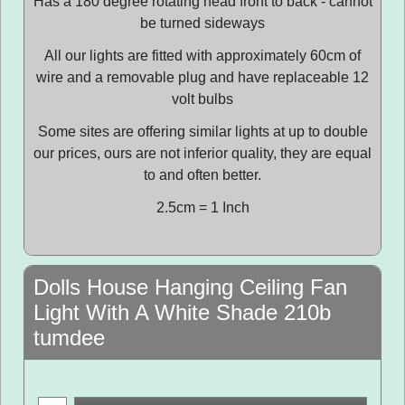
Has a 180 degree rotating head front to back - cannot
be turned sideways
All our lights are fitted with approximately 60cm of
wire and a removable plug and have replaceable 12
volt bulbs
Some sites are offering similar lights at up to double
our prices, ours are not inferior quality, they are equal
to and often better.
2.5cm = 1 Inch
Dolls House Hanging Ceiling Fan
Light With A White Shade 210b
tumdee