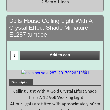
2.5cm = 1 Inch
Dolls House Ceiling Light With A
Crystal Effect Shade Miniature
EL287 tumdee
Add to cart
Description
Ceiling Light With A Gold Crystal Effect Shade
This Is A 12 Volt Working Light
All our lights are fitted with approximately 60cm