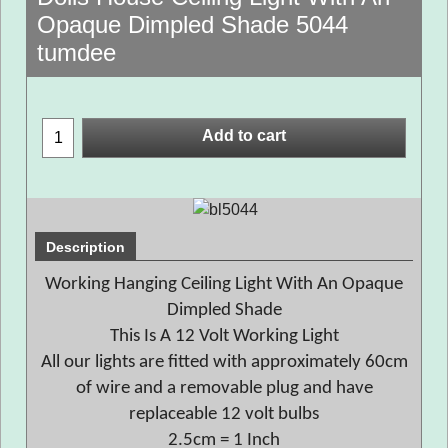
Opaque Dimpled Shade 5044
tumdee
Add to cart
Description
Working Hanging Ceiling Light With An Opaque
Dimpled Shade
This Is A 12 Volt Working Light
All our lights are fitted with approximately 60cm
of wire and a removable plug and have
replaceable 12 volt bulbs
2.5cm = 1 Inch