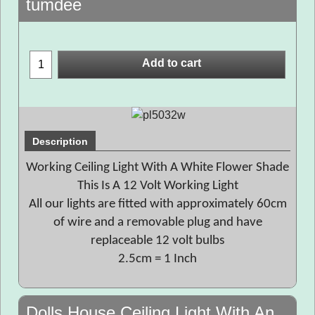
tumdee
Add to cart
Description
Working Ceiling Light With A White Flower Shade
This Is A 12 Volt Working Light
All our lights are fitted with approximately 60cm
of wire and a removable plug and have
replaceable 12 volt bulbs
2.5cm = 1 Inch
Dolls House Ceiling Light With An