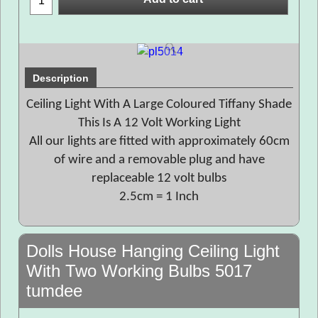
Description
Ceiling Light With A Large Coloured Tiffany Shade
This Is A 12 Volt Working Light
All our lights are fitted with approximately 60cm
of wire and a removable plug and have
replaceable 12 volt bulbs
2.5cm = 1 Inch
Dolls House Hanging Ceiling Light
With Two Working Bulbs 5017
tumdee