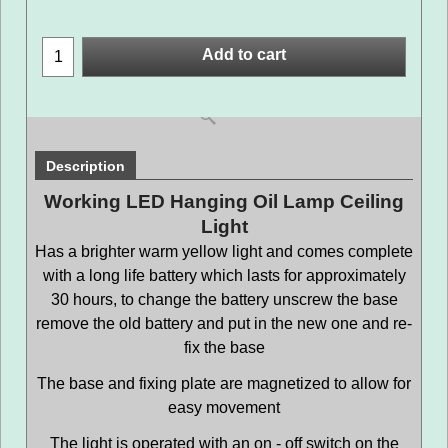
Add to cart
Description
Working LED Hanging Oil Lamp Ceiling
Light
Has a brighter warm yellow light and comes complete
with a long life battery which lasts for approximately
30 hours, to change the battery unscrew the base
remove the old battery and put in the new one and re-
fix the base
The base and fixing plate are magnetized to allow for
easy movement
The light is operated with an on - off switch on the