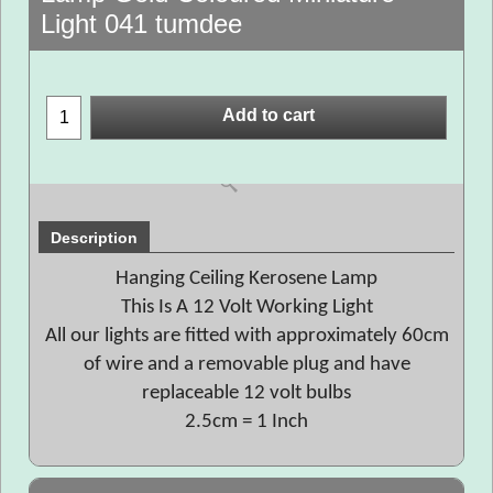
Light 041 tumdee
Add to cart
Description
Hanging Ceiling Kerosene Lamp
This Is A 12 Volt Working Light
All our lights are fitted with approximately 60cm
of wire and a removable plug and have
replaceable 12 volt bulbs
2.5cm = 1 Inch