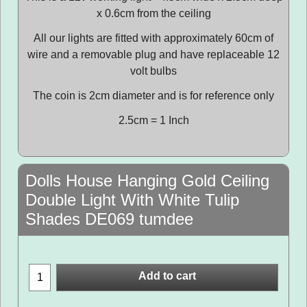
x 0.6cm from the ceiling
All our lights are fitted with approximately 60cm of
wire and a removable plug and have replaceable 12
volt bulbs
The coin is 2cm diameter and is for reference only
2.5cm = 1 Inch
Dolls House Hanging Gold Ceiling
Double Light With White Tulip
Shades DE069 tumdee
Add to cart