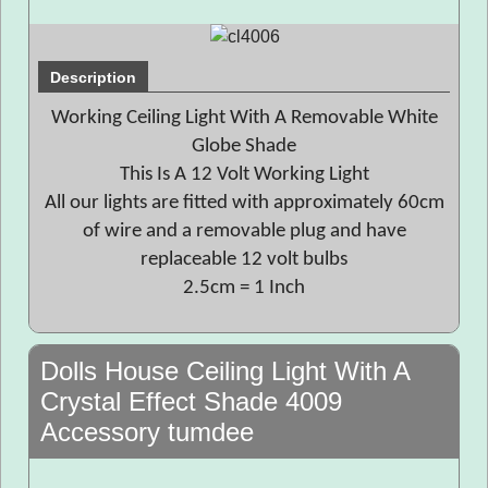
Description
Working Ceiling Light With A Removable White
Globe Shade
This Is A 12 Volt Working Light
All our lights are fitted with approximately 60cm
of wire and a removable plug and have
replaceable 12 volt bulbs
2.5cm = 1 Inch
Dolls House Ceiling Light With A
Crystal Effect Shade 4009
Accessory tumdee