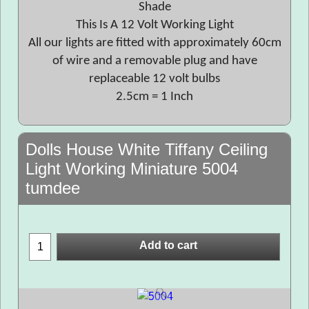
Shade
This Is A 12 Volt Working Light
All our lights are fitted with approximately 60cm
of wire and a removable plug and have
replaceable 12 volt bulbs
2.5cm = 1 Inch
Dolls House White Tiffany Ceiling
Light Working Miniature 5004
tumdee
Add to cart