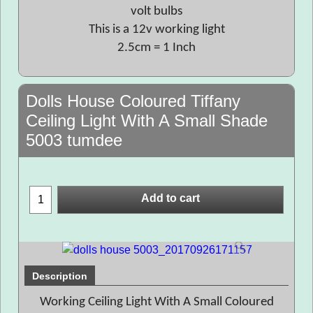
volt bulbs
This is a 12v working light
2.5cm = 1 Inch
Dolls House Coloured Tiffany
Ceiling Light With A Small Shade
5003 tumdee
Add to cart
Description
Working Ceiling Light With A Small Coloured