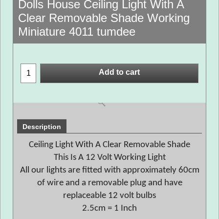
Dolls House Ceiling Light With A
Clear Removable Shade Working
Miniature 4011 tumdee
Add to cart
Description
Ceiling Light With A Clear Removable Shade
This Is A 12 Volt Working Light
All our lights are fitted with approximately 60cm
of wire and a removable plug and have
replaceable 12 volt bulbs
2.5cm = 1 Inch