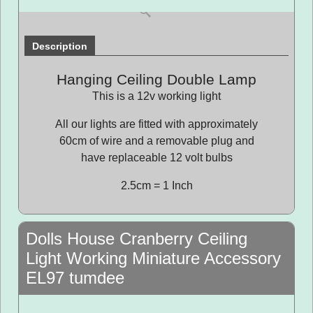
Description
Hanging Ceiling Double Lamp
This is a 12v working light
All our lights are fitted with approximately
60cm of wire and a removable plug and
have replaceable 12 volt bulbs
2.5cm = 1 Inch
Dolls House Cranberry Ceiling
Light Working Miniature Accessory
EL97 tumdee