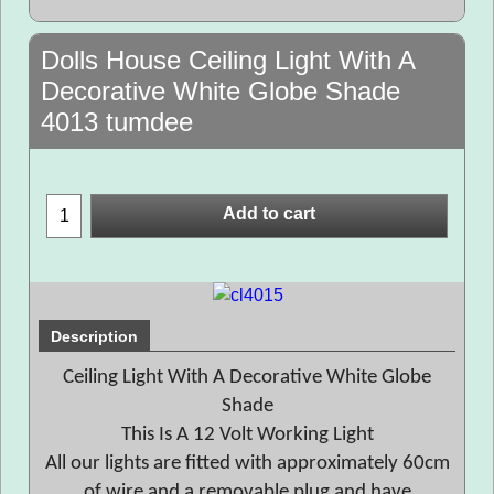
Dolls House Ceiling Light With A
Decorative White Globe Shade
4013 tumdee
Add to cart
Description
Ceiling Light With A Decorative White Globe
Shade
This Is A 12 Volt Working Light
All our lights are fitted with approximately 60cm
of wire and a removable plug and have