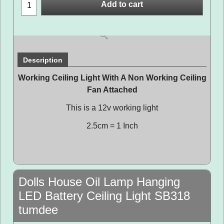
Add to cart
Description
Working Ceiling Light With A Non Working Ceiling
Fan Attached
This is a 12v working light
2.5cm = 1 Inch
Dolls House Oil Lamp Hanging
LED Battery Ceiling Light SB318
tumdee