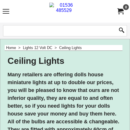
0
Home
>
Lights 12 Volt DC
>
Ceiling Lights
Ceiling Lights
Many retailers are offering dolls house
miniature lights at up to double our prices,
you will be pleased to know that ours are not
inferior quality, they are equal to and often
better, so if you need lights for your dolls
house
save your money
and buy them here.
All of the bulbs are accessible & changeable.
They are fitted with approximately 60cm of