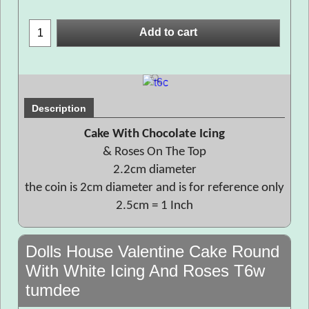
Add to cart
Description
Cake With Chocolate Icing
& Roses On The Top
2.2cm diameter
the coin is 2cm diameter and is for reference only
2.5cm = 1 Inch
Dolls House Valentine Cake Round
With White Icing And Roses T6w
tumdee