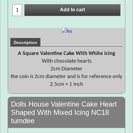
Add to cart
Description
A Square Valentine Cake With White Icing
With chocolate hearts
2cm Diameter
the coin is 2cm diameter and is for reference only
2.5cm = 1 Inch
Dolls House Valentine Cake Heart
Shaped With Mixed Icing NC18
tumdee