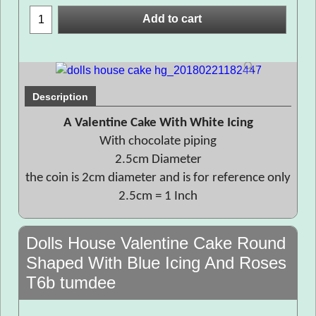
Add to cart
Description
A Valentine Cake With White Icing
With chocolate piping
2.5cm Diameter
the coin is 2cm diameter and is for reference only
2.5cm = 1 Inch
Dolls House Valentine Cake Round
Shaped With Blue Icing And Roses
T6b tumdee