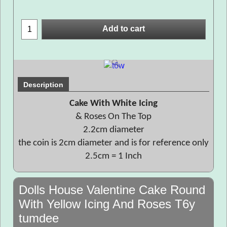
Add to cart
Description
Cake With White Icing
& Roses On The Top
2.2cm diameter
the coin is 2cm diameter and is for reference only
2.5cm = 1 Inch
Dolls House Valentine Cake Round
With Yellow Icing And Roses T6y
tumdee