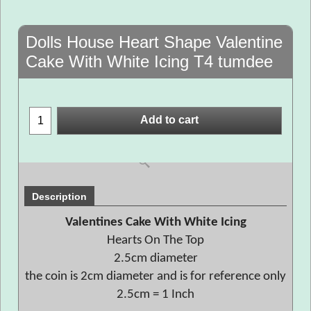
Dolls House Heart Shape Valentine
Cake With White Icing T4 tumdee
Add to cart
Description
Valentines Cake With White Icing
Hearts On The Top
2.5cm diameter
the coin is 2cm diameter and is for reference only
2.5cm = 1 Inch