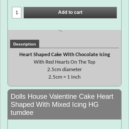
Add to cart
Description
Heart Shaped Cake With Chocolate Icing
With Red Hearts On The Top
2.5cm diameter
2.5cm = 1 Inch
Dolls House Valentine Cake Heart
Shaped With Mixed Icing HG
tumdee