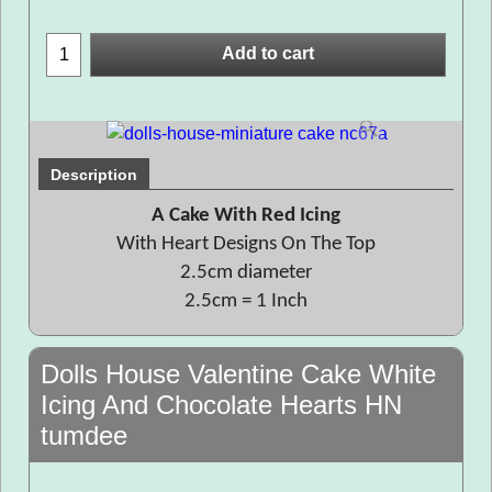
Add to cart
Description
A Cake With Red Icing
With Heart Designs On The Top
2.5cm diameter
2.5cm = 1 Inch
Dolls House Valentine Cake White
Icing And Chocolate Hearts HN
tumdee