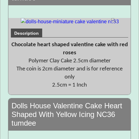
Description
Chocolate heart shaped valentine cake with red
roses
Polymer Clay Cake 2.5cm diameter
The coin is 2cm diameter and is for reference
only
2.5cm = 1 Inch
Dolls House Valentine Cake Heart
Shaped With Yellow Icing NC36
tumdee