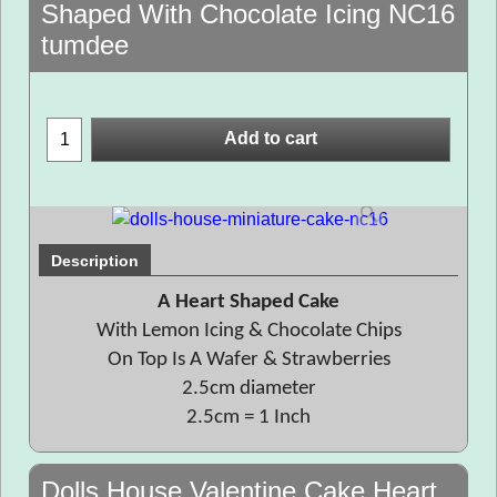
Shaped With Chocolate Icing NC16
tumdee
Add to cart
Description
A Heart Shaped Cake
With Lemon Icing & Chocolate Chips
On Top Is A Wafer & Strawberries
2.5cm diameter
2.5cm = 1 Inch
Dolls House Valentine Cake Heart