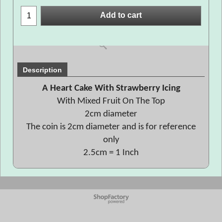
Add to cart
Description
A Heart Cake With Strawberry Icing
With Mixed Fruit On The Top
2cm diameter
The coin is 2cm diameter and is for reference
only
2.5cm = 1 Inch
To create online store
ShopFactory eCommerce
software was used.