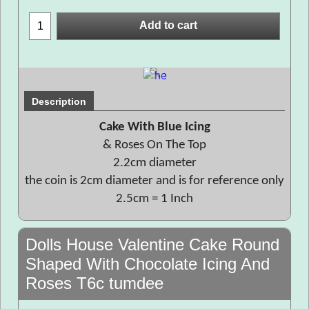
Add to cart
Description
Cake With Blue Icing
& Roses On The Top
2.2cm diameter
the coin is 2cm diameter and is for reference only
2.5cm = 1 Inch
Dolls House Valentine Cake Round
Shaped With Chocolate Icing And
Roses T6c tumdee