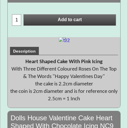
Add to cart
Description
Heart Shaped Cake With Pink Icing
With Three Different Coloured Roses On The Top
& The Words "Happy Valentines Day"
the cake is 2.2cm diameter
the coin is 2cm diameter and is for reference only
2.5cm = 1 Inch
Dolls House Valentine Cake Heart
Shaped With Chocolate Icing NC9