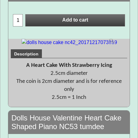
Add to cart
Description
A Heart Cake With Strawberry Icing
2.5cm diameter
The coin is 2cm diameter and is for reference
only
2.5cm = 1 Inch
Dolls House Valentine Heart Cake
Shaped Piano NC53 tumdee