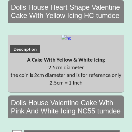
Dolls House Heart Shape Valentine
Cake With Yellow Icing HC tumdee
Description
A Cake With Yellow & White Icing
2.5cm diameter
the coin is 2cm diameter and is for reference only
2.5cm = 1 Inch
Dolls House Valentine Cake With
Pink And White Icing NC55 tumdee