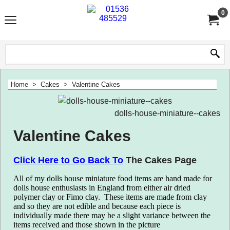
0
Home
>
Cakes
>
Valentine Cakes
dolls-house-miniature--cakes
Valentine Cakes
Click Here to Go Back
To
The Cakes Page
All of my dolls house miniature food items are hand made for
dolls house enthusiasts in England from either air dried
polymer clay or Fimo clay.
T
hese items are made from clay
and so they are not edible and because each piece is
individually made there may be a slight variance between the
items received and those shown in the picture