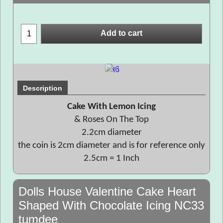
Add to cart
Description
Cake With Lemon Icing
& Roses On The Top
2.2cm diameter
the coin is 2cm diameter and is for reference only
2.5cm = 1 Inch
Dolls House Valentine Cake Heart
Shaped With Chocolate Icing NC33
tumdee