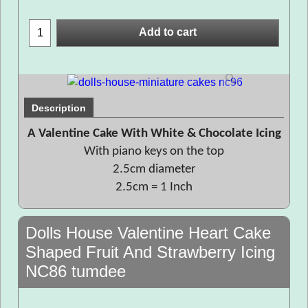
Add to cart
Description
A Valentine Cake With White & Chocolate Icing
With piano keys on the top
2.5cm diameter
2.5cm = 1 Inch
Dolls House Valentine Heart Cake
Shaped Fruit And Strawberry Icing
NC86 tumdee