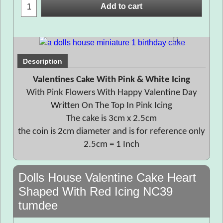
Add to cart
Description
Valentines Cake With Pink & White Icing
With Pink Flowers With Happy Valentine Day
Written On The Top In Pink Icing
The cake is 3cm x 2.5cm
the coin is 2cm diameter and is for reference only
2.5cm = 1 Inch
Dolls House Valentine Cake Heart
Shaped With Red Icing NC39
tumdee