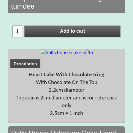
tumdee
Add to cart
Description
Heart Cake With Chocolate Icing
With Chocolate On The Top
2.2cm diameter
The coin is 2cm diameter and is for reference
only
2.5cm = 1 Inch