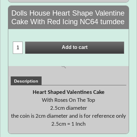
Dolls House Heart Shape Valentine
Cake With Red Icing NC64 tumdee
Add to cart
Description
Heart Shaped Valentines Cake
With Roses On The Top
2.5cm diameter
the coin is 2cm diameter and is for reference only
2.5cm = 1 Inch