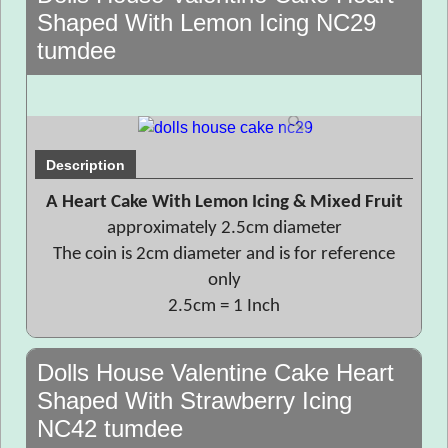
Shaped With Lemon Icing NC29
tumdee
Description
A Heart Cake With Lemon Icing & Mixed Fruit
approximately 2.5cm diameter
The coin is 2cm diameter and is for reference
only
2.5cm = 1 Inch
Dolls House Valentine Cake Heart
Shaped With Strawberry Icing
NC42 tumdee