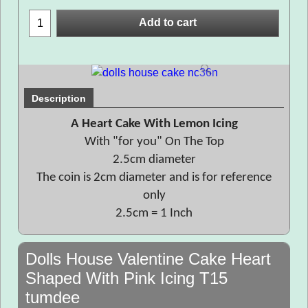
Add to cart
Description
A Heart Cake With Lemon Icing
With "for you" On The Top
2.5cm diameter
The coin is 2cm diameter and is for reference
only
2.5cm = 1 Inch
Dolls House Valentine Cake Heart
Shaped With Pink Icing T15
tumdee