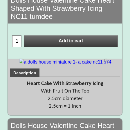
Dolls House Valentine Cake Heart
Shaped With Strawberry Icing
NC11 tumdee
Add to cart
Description
Heart Cake With Strawberry Icing
With Fruit On The Top
2.5cm diameter
2.5cm = 1 Inch
Dolls House Valentine Cake Heart