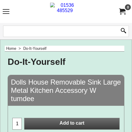
0
Home
>
Do-It-Yourself
Do-It-Yourself
Dolls House Removable Sink Large
Metal Kitchen Accessory W
tumdee
Add to cart