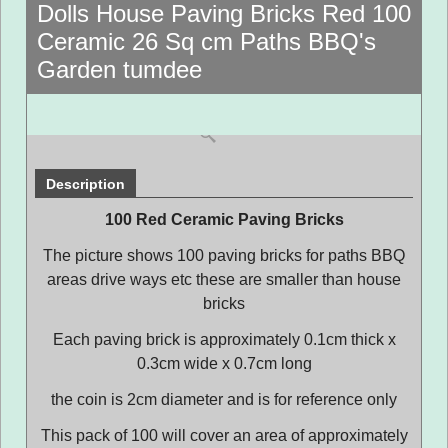
Dolls House Paving Bricks Red 100
Ceramic 26 Sq cm Paths BBQ's
Garden tumdee
Description
100 Red Ceramic Paving Bricks
The picture shows 100 paving bricks for paths BBQ
areas drive ways etc these are smaller than house
bricks
Each paving brick is approximately 0.1cm thick x
0.3cm wide x 0.7cm long
the coin is 2cm diameter and is for reference only
This pack of 100 will cover an area of approximately