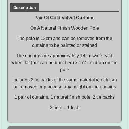
Description
Pair Of Gold Velvet Curtains
On A Natural Finish Wooden Pole
The pole is 12cm and can be removed from the
curtains to be painted or stained
The curtains are approximately 14cm wide each
when flat (but can be bunched) x 17.5cm drop on the
pole
Includes 2 tie backs of the same material which can
be removed or placed at any height on the curtains
1 pair of curtains, 1 natural finish pole, 2 tie backs
2.5cm = 1 Inch