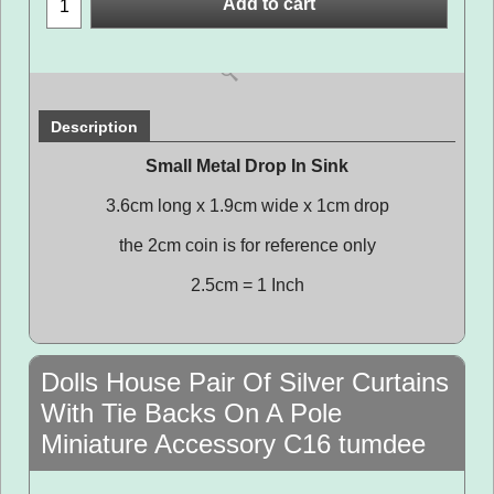
Add to cart
Description
Small Metal Drop In Sink
3.6cm long x 1.9cm wide x 1cm drop
the 2cm coin is for reference only
2.5cm = 1 Inch
Dolls House Pair Of Silver Curtains
With Tie Backs On A Pole
Miniature Accessory C16 tumdee