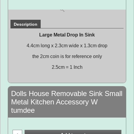
Description
Large Metal Drop In Sink
4.4cm long x 2.3cm wide x 1.3cm drop
the 2cm coin is for reference only
2.5cm = 1 Inch
Dolls House Removable Sink Small
Metal Kitchen Accessory W
tumdee