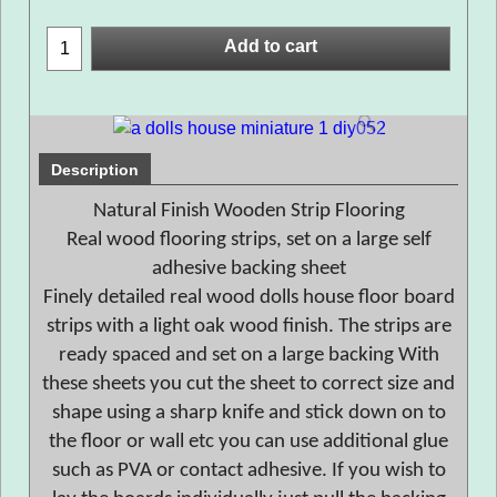
Add to cart
Description
Natural Finish Wooden Strip Flooring
Real wood flooring strips, set on a large self
adhesive backing sheet
Finely detailed real wood dolls house floor board
strips with a light oak wood finish. The strips are
ready spaced and set on a large backing With
these sheets you cut the sheet to correct size and
shape using a sharp knife and stick down on to
the floor or wall etc you can use additional glue
such as PVA or contact adhesive. If you wish to