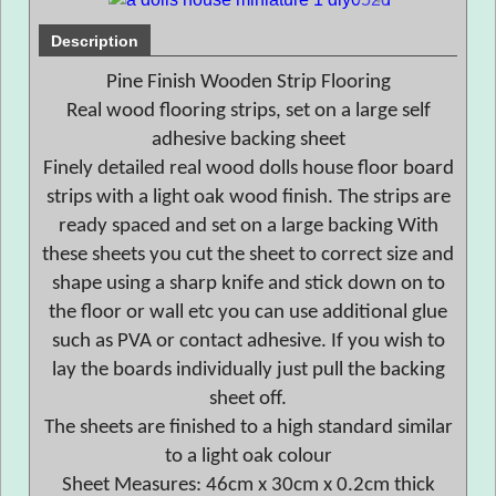
Description
Pine Finish Wooden Strip Flooring
Real wood flooring strips, set on a large self
adhesive backing sheet
Finely detailed real wood dolls house floor board
strips with a light oak wood finish. The strips are
ready spaced and set on a large backing With
these sheets you cut the sheet to correct size and
shape using a sharp knife and stick down on to
the floor or wall etc you can use additional glue
such as PVA or contact adhesive. If you wish to
lay the boards individually just pull the backing
sheet off.
The sheets are finished to a high standard similar
to a light oak colour
Sheet Measures: 46cm x 30cm x 0.2cm thick