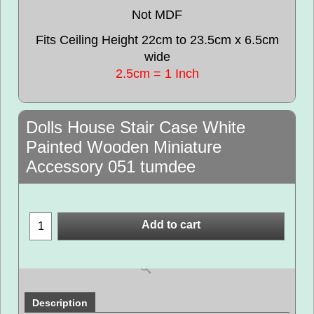
Not MDF
Fits Ceiling Height 22cm to 23.5cm x 6.5cm
wide
2.5cm = 1 Inch
Dolls House Stair Case White
Painted Wooden Miniature
Accessory 051 tumdee
Add to cart
Description