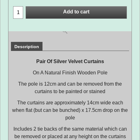
Add to cart
Description
Pair Of Silver Velvet Curtains
On A Natural Finish Wooden Pole
The pole is 12cm and can be removed from the
curtains to be painted or stained
The curtains are approximately 14cm wide each
when flat (but can be bunched) x 17.5cm drop on the
pole
Includes 2 tie backs of the same material which can
be removed or placed at any height on the curtains