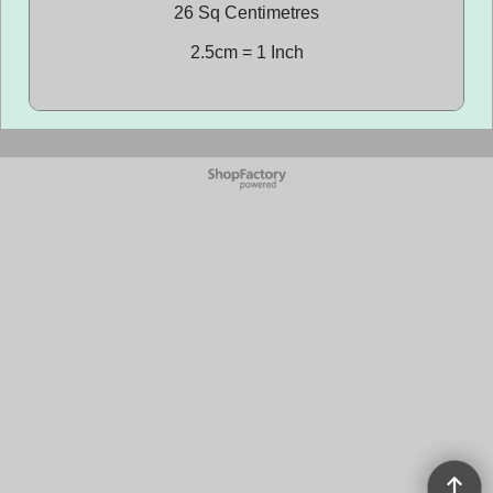
26 Sq Centimetres
2.5cm = 1 Inch
To create online store
ShopFactory eCommerce
software was used.