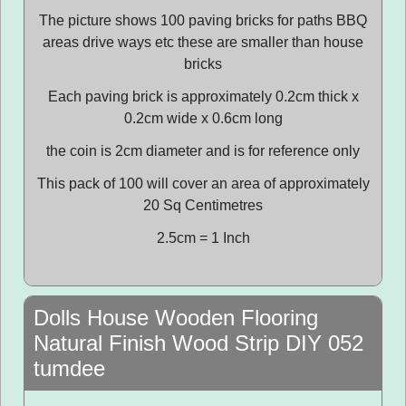
The picture shows 100 paving bricks for paths BBQ
areas drive ways etc these are smaller than house
bricks
Each paving brick is approximately 0.2cm thick x
0.2cm wide x 0.6cm long
the coin is 2cm diameter and is for reference only
This pack of 100 will cover an area of approximately
20 Sq Centimetres
2.5cm = 1 Inch
Dolls House Wooden Flooring
Natural Finish Wood Strip DIY 052
tumdee