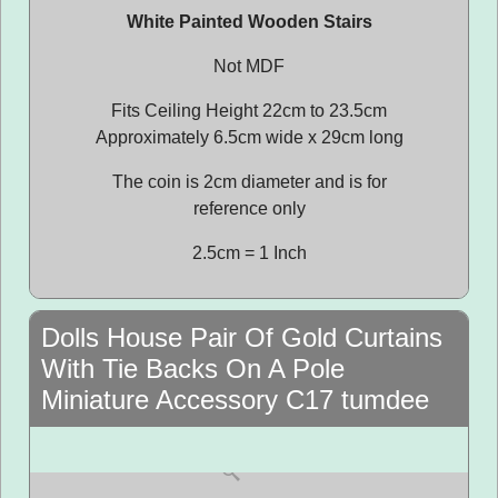
White Painted Wooden Stairs
Not MDF
Fits Ceiling Height 22cm to 23.5cm
Approximately 6.5cm wide x 29cm long
The coin is 2cm diameter and is for
reference only
2.5cm = 1 Inch
Dolls House Pair Of Gold Curtains
With Tie Backs On A Pole
Miniature Accessory C17 tumdee