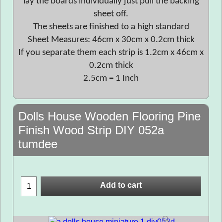
lay the boards individually just pull the backing
sheet off.
The sheets are finished to a high standard
Sheet Measures: 46cm x 30cm x 0.2cm thick
If you separate them each strip is 1.2cm x 46cm x
0.2cm thick
2.5cm = 1 Inch
Dolls House Wooden Flooring Pine
Finish Wood Strip DIY 052a
tumdee
Add to cart