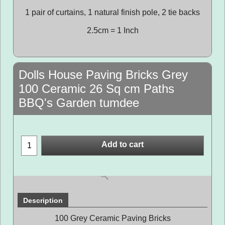
1 pair of curtains, 1 natural finish pole, 2 tie backs
2.5cm = 1 Inch
Dolls House Paving Bricks Grey
100 Ceramic 26 Sq cm Paths
BBQ's Garden tumdee
Add to cart
Description
100 Grey Ceramic Paving Bricks