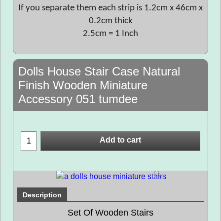
If you separate them each strip is 1.2cm x 46cm x
0.2cm thick
2.5cm = 1 Inch
Dolls House Stair Case Natural
Finish Wooden Miniature
Accessory 051 tumdee
Add to cart
Description
Set Of Wooden Stairs