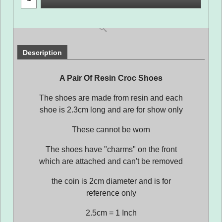
Description
A Pair Of Resin Croc Shoes
The shoes are made from resin and each
shoe is 2.3cm long and are for show only
These cannot be worn
The shoes have "charms" on the front
which are attached and can't be removed
the coin is 2cm diameter and is for
reference only
2.5cm = 1 Inch