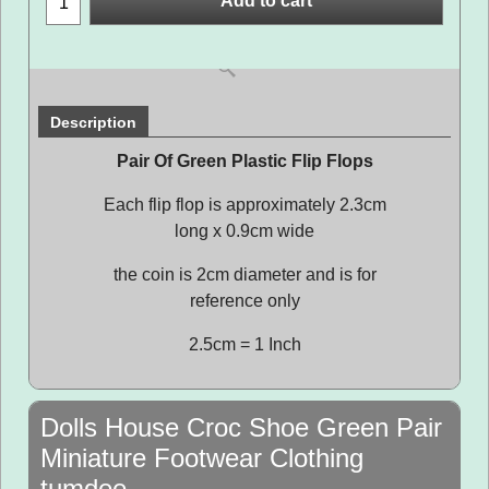
Add to cart
Description
Pair Of Green Plastic Flip Flops
Each flip flop is approximately 2.3cm
long x 0.9cm wide
the coin is 2cm diameter and is for
reference only
2.5cm = 1 Inch
Dolls House Croc Shoe Green Pair
Miniature Footwear Clothing
tumdee