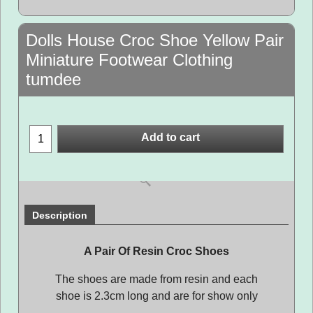
Dolls House Croc Shoe Yellow Pair
Miniature Footwear Clothing
tumdee
Add to cart
Description
A Pair Of Resin Croc Shoes
The shoes are made from resin and each
shoe is 2.3cm long and are for show only