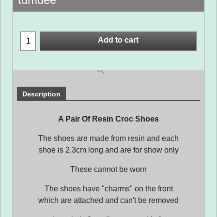
Add to cart
Description
A Pair Of Resin Croc Shoes
The shoes are made from resin and each
shoe is 2.3cm long and are for show only
These cannot be worn
The shoes have "charms" on the front
which are attached and can't be removed