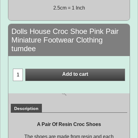
2.5cm = 1 Inch
Dolls House Croc Shoe Pink Pair
Miniature Footwear Clothing
tumdee
Add to cart
Description
A Pair Of Resin Croc Shoes
The shoes are made from resin and each