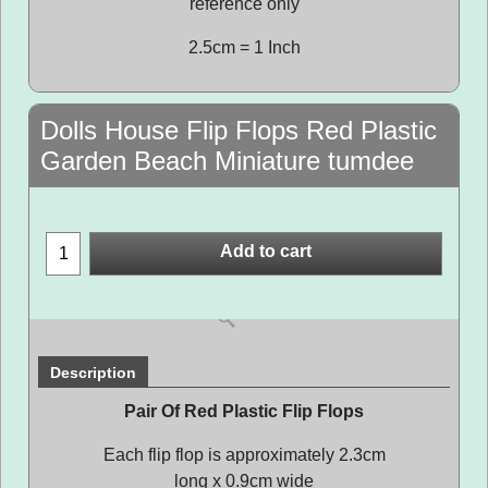
reference only
2.5cm = 1 Inch
Dolls House Flip Flops Red Plastic
Garden Beach Miniature tumdee
Add to cart
Description
Pair Of Red Plastic Flip Flops
Each flip flop is approximately 2.3cm
long x 0.9cm wide