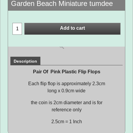
Garden Beach Miniature tumdee
Add to cart
Description
Pair Of Pink Plastic Flip Flops
Each flip flop is approximately 2.3cm
long x 0.9cm wide
the coin is 2cm diameter and is for
reference only
2.5cm = 1 Inch