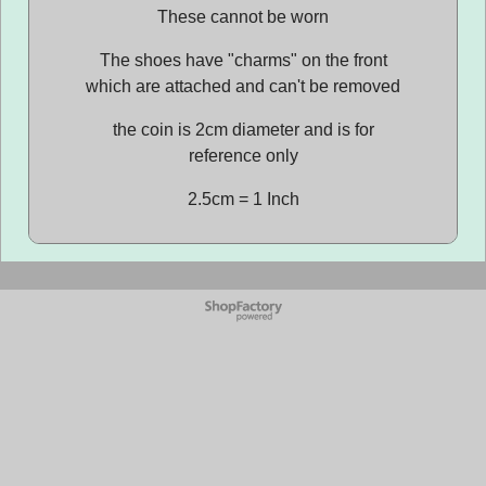
These cannot be worn
The shoes have "charms" on the front
which are attached and can't be removed
the coin is 2cm diameter and is for
reference only
2.5cm = 1 Inch
To create online store
ShopFactory eCommerce
software was used.