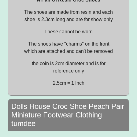
The shoes are made from resin and each
shoe is 2.3cm long and are for show only
These cannot be worn
The shoes have "charms" on the front
which are attached and can't be removed
the coin is 2cm diameter and is for
reference only
2.5cm = 1 Inch
Dolls House Croc Shoe Peach Pair
Miniature Footwear Clothing
tumdee