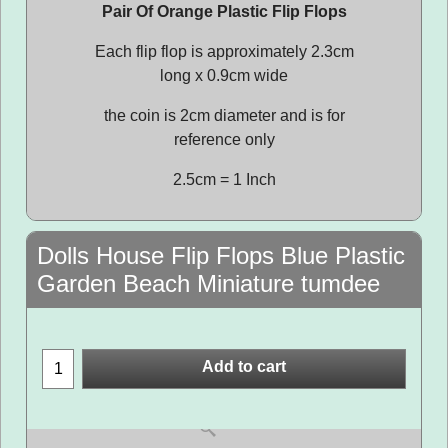
Pair Of Orange Plastic Flip Flops
Each flip flop is approximately 2.3cm
long x 0.9cm wide
the coin is 2cm diameter and is for
reference only
2.5cm = 1 Inch
Dolls House Flip Flops Blue Plastic
Garden Beach Miniature tumdee
Add to cart