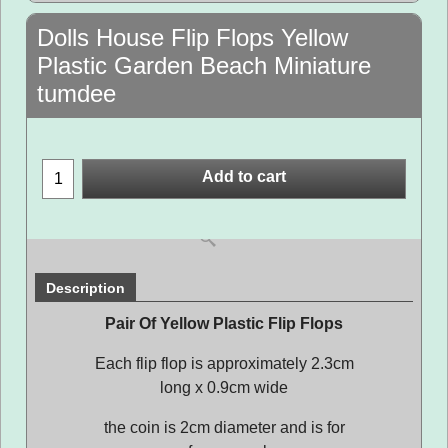
Dolls House Flip Flops Yellow
Plastic Garden Beach Miniature
tumdee
Add to cart
Description
Pair Of Yellow Plastic Flip Flops
Each flip flop is approximately 2.3cm
long x 0.9cm wide
the coin is 2cm diameter and is for