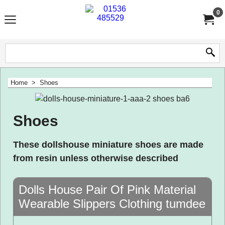
0
Home
>
Shoes
Shoes
These dollshouse miniature shoes are made
from resin unless otherwise described
Dolls House Pair Of Pink Material
Wearable Slippers Clothing tumdee