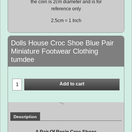
the coin is 2cm diameter and is for
reference only
2.5cm = 1 Inch
Dolls House Croc Shoe Blue Pair
Miniature Footwear Clothing
tumdee
Add to cart
Description
A Pair Of Resin Croc Shoes