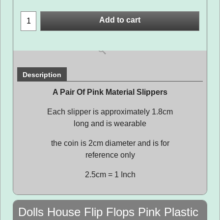
Add to cart
Description
A Pair Of Pink Material Slippers
Each slipper is approximately 1.8cm
long and is wearable
the coin is 2cm diameter and is for
reference only
2.5cm = 1 Inch
Dolls House Flip Flops Pink Plastic