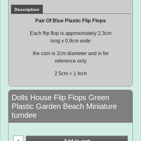
Description
Pair Of Blue Plastic Flip Flops
Each flip flop is approximately 2.3cm
long x 0.9cm wide
the coin is 2cm diameter and is for
reference only
2.5cm = 1 Inch
Dolls House Flip Flops Green
Plastic Garden Beach Miniature
tumdee