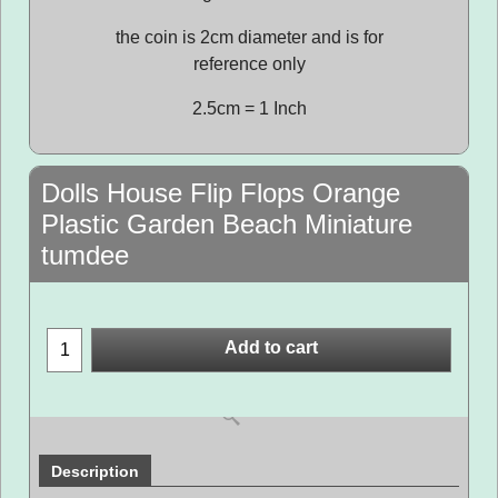
the coin is 2cm diameter and is for
reference only
2.5cm = 1 Inch
Dolls House Flip Flops Orange
Plastic Garden Beach Miniature
tumdee
Add to cart
Description