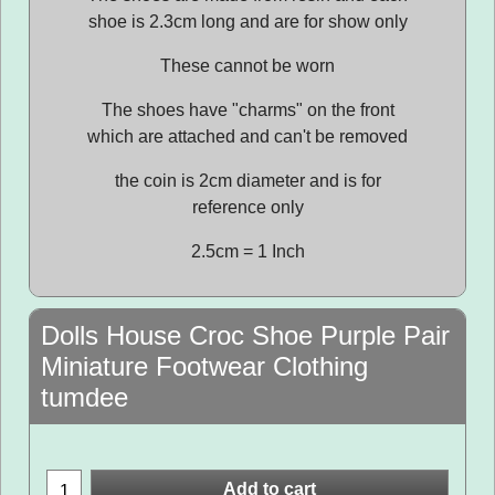
shoe is 2.3cm long and are for show only
These cannot be worn
The shoes have "charms" on the front
which are attached and can't be removed
the coin is 2cm diameter and is for
reference only
2.5cm = 1 Inch
Dolls House Croc Shoe Purple Pair
Miniature Footwear Clothing
tumdee
Add to cart