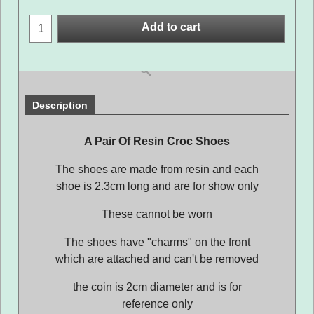
Add to cart
Description
A Pair Of Resin Croc Shoes
The shoes are made from resin and each
shoe is 2.3cm long and are for show only
These cannot be worn
The shoes have "charms" on the front
which are attached and can't be removed
the coin is 2cm diameter and is for
reference only