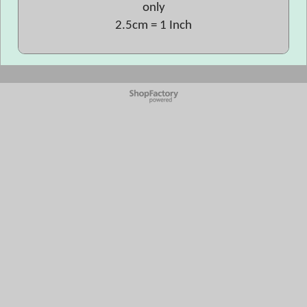
only
2.5cm = 1 Inch
To create online store
ShopFactory eCommerce
software was used.