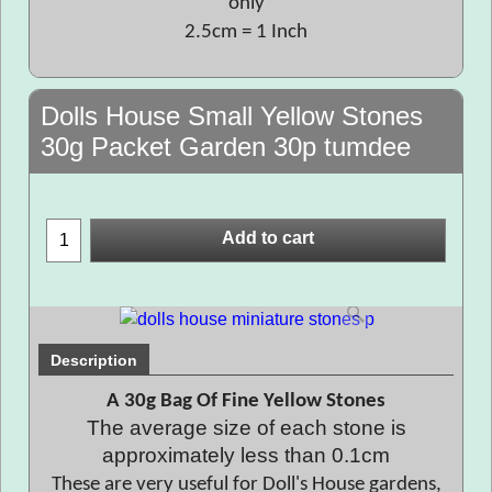
only
2.5cm = 1 Inch
Dolls House Small Yellow Stones
30g Packet Garden 30p tumdee
Add to cart
Description
A 30g Bag Of Fine Yellow Stones
The average size of each stone is
approximately less than 0.1cm
These are very useful for Doll's House gardens,