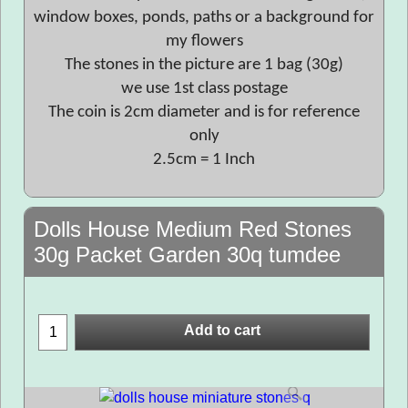
window boxes, ponds, paths or a background for
my flowers
The stones in the picture are 1 bag (30g)
we use 1st class postage
The coin is 2cm diameter and is for reference
only
2.5cm = 1 Inch
Dolls House Medium Red Stones
30g Packet Garden 30q tumdee
Add to cart