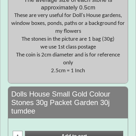
approximately 0.5cm
These are very useful for Doll's House gardens,
window boxes, ponds, paths or a background for
my flowers
The stones in the picture are 1 bag (30g)
we use 1st class postage
The coin is 2cm diameter and is for reference
only
2.5cm = 1 Inch
Dolls House Small Gold Colour
Stones 30g Packet Garden 30j
tumdee