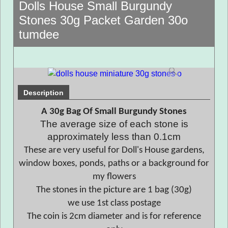
Dolls House Small Burgundy
Stones 30g Packet Garden 30o
tumdee
Description
A 30g Bag Of Small Burgundy Stones
The average size of each stone is
approximately less than 0.1cm
These are very useful for Doll's House gardens,
window boxes, ponds, paths or a background for
my flowers
The stones in the picture are 1 bag (30g)
we use 1st class postage
The coin is 2cm diameter and is for reference