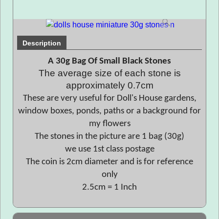
Description
A 30g Bag Of Small Black Stones
The average size of each stone is
approximately 0.7cm
These are very useful for Doll's House gardens,
window boxes, ponds, paths or a background for
my flowers
The stones in the picture are 1 bag (30g)
we use 1st class postage
The coin is 2cm diameter and is for reference
only
2.5cm = 1 Inch