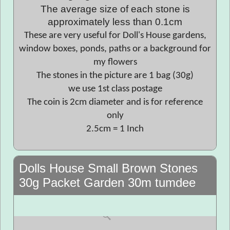
The average size of each stone is
approximately less than 0.1cm
These are very useful for Doll's House gardens,
window boxes, ponds, paths or a background for
my flowers
The stones in the picture are 1 bag (30g)
we use 1st class postage
The coin is 2cm diameter and is for reference
only
2.5cm = 1 Inch
Dolls House Small Brown Stones
30g Packet Garden 30m tumdee