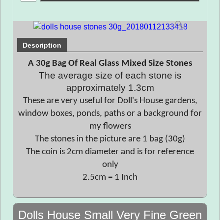
Description
A 30g Bag Of Real Glass Mixed Size Stones
The average size of each stone is
approximately 1.3cm
These are very useful for Doll's House gardens,
window boxes, ponds, paths or a background for
my flowers
The stones in the picture are 1 bag (30g)
The coin is 2cm diameter and is for reference
only
2.5cm = 1 Inch
Dolls House Small Very Fine Green