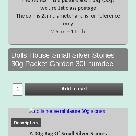
The stones in the picture are 1 bag (30g)
we use 1st class postage
The coin is 2cm diameter and is for reference
only
2.5cm = 1 Inch
Dolls House Small Silver Stones
30g Packet Garden 30L tumdee
Add to cart
Description
A 30g Bag Of Small Silver Stones