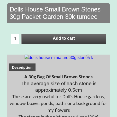
Dolls House Small Brown Stones
30g Packet Garden 30k tumdee
Add to cart
Description
A 30g Bag Of Small Brown Stones
The average size of each stone is
approximately 0.5cm
These are very useful for Doll's House gardens,
window boxes, ponds, paths or a background for
my flowers