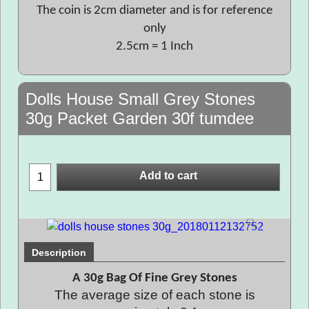
The coin is 2cm diameter and is for reference
only
2.5cm = 1 Inch
Dolls House Small Grey Stones
30g Packet Garden 30f tumdee
Add to cart
Description
A 30g Bag Of Fine Grey Stones
The average size of each stone is