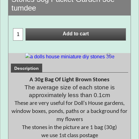
tumdee
Add to cart
Description
A 30g Bag Of Light Brown Stones
The average size of each stone is
approximately less than 0.1cm
These are very useful for Doll's House gardens,
window boxes, ponds, paths or a background for
my flowers
The stones in the picture are 1 bag (30g)
we use 1st class postage