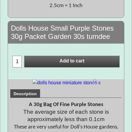
2.5cm = 1 Inch
Dolls House Small Purple Stones
30g Packet Garden 30s tumdee
Add to cart
Description
A 30g Bag Of Fine Purple Stones
The average size of each stone is
approximately less than 0.1cm
These are very useful for Doll's House gardens,