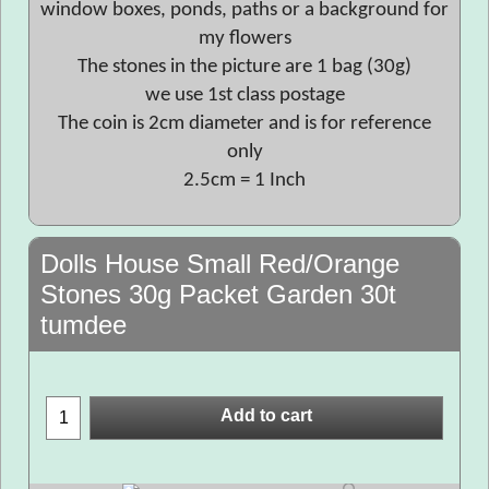
window boxes, ponds, paths or a background for
my flowers
The stones in the picture are 1 bag (30g)
we use 1st class postage
The coin is 2cm diameter and is for reference
only
2.5cm = 1 Inch
Dolls House Small Red/Orange
Stones 30g Packet Garden 30t
tumdee
Add to cart