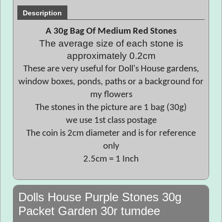
Description
A 30g Bag Of Medium Red Stones
The average size of each stone is
approximately 0.2cm
These are very useful for Doll's House gardens,
window boxes, ponds, paths or a background for
my flowers
The stones in the picture are 1 bag (30g)
we use 1st class postage
The coin is 2cm diameter and is for reference
only
2.5cm = 1 Inch
Dolls House Purple Stones 30g
Packet Garden 30r tumdee