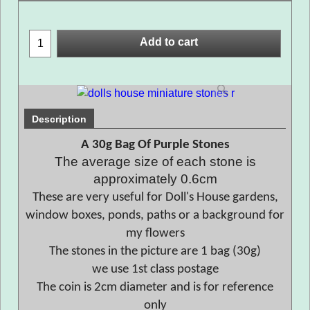
Add to cart
Description
A 30g Bag Of Purple Stones
The average size of each stone is
approximately 0.6cm
These are very useful for Doll's House gardens,
window boxes, ponds, paths or a background for
my flowers
The stones in the picture are 1 bag (30g)
we use 1st class postage
The coin is 2cm diameter and is for reference
only