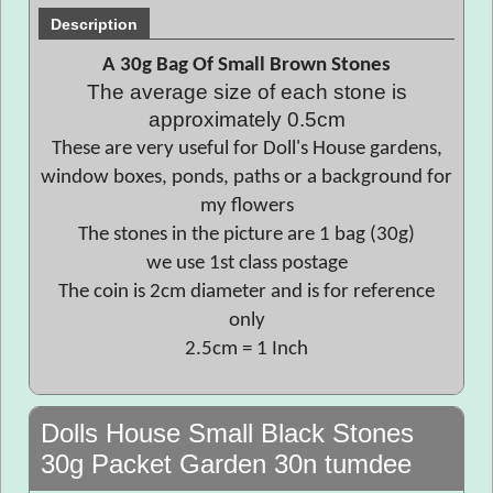
Description
A 30g Bag Of Small Brown Stones
The average size of each stone is
approximately 0.5cm
These are very useful for Doll's House gardens,
window boxes, ponds, paths or a background for
my flowers
The stones in the picture are 1 bag (30g)
we use 1st class postage
The coin is 2cm diameter and is for reference
only
2.5cm = 1 Inch
Dolls House Small Black Stones
30g Packet Garden 30n tumdee