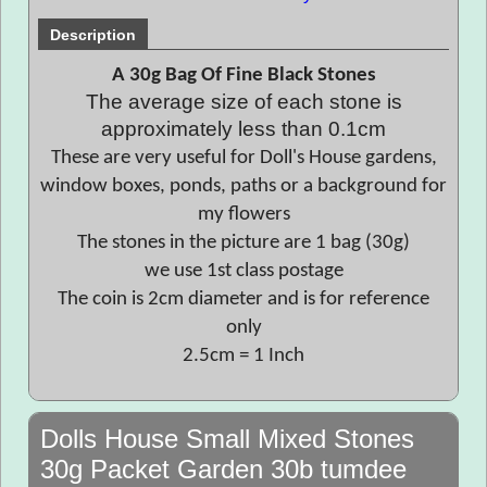
Description
A 30g Bag Of Fine Black Stones
The average size of each stone is
approximately less than 0.1cm
These are very useful for Doll's House gardens,
window boxes, ponds, paths or a background for
my flowers
The stones in the picture are 1 bag (30g)
we use 1st class postage
The coin is 2cm diameter and is for reference
only
2.5cm = 1 Inch
Dolls House Small Mixed Stones
30g Packet Garden 30b tumdee