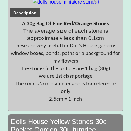
Description
A 30g Bag Of Fine Red/Orange Stones
The average size of each stone is
approximately less than 0.1cm
These are very useful for Doll's House gardens,
window boxes, ponds, paths or a background for
my flowers
The stones in the picture are 1 bag (30g)
we use 1st class postage
The coin is 2cm diameter and is for reference
only
2.5cm = 1 Inch
Dolls House Yellow Stones 30g
Packet Garden 30u tumdee