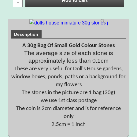
Add to cart
Description
A 30g Bag Of Small Gold Colour Stones
The average size of each stone is
approximately less than 0.1cm
These are very useful for Doll's House gardens,
window boxes, ponds, paths or a background for
my flowers
The stones in the picture are 1 bag (30g)
we use 1st class postage
The coin is 2cm diameter and is for reference
only
2.5cm = 1 Inch