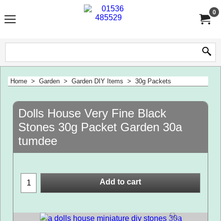
0
Home
>
Garden
>
Garden DIY Items
>
30g Packets
Dolls House Very Fine Black
Stones 30g Packet Garden 30a
tumdee
Add to cart