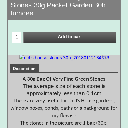
Stones 30g Packet Garden 30h
tumdee
Add to cart
Description
A 30g Bag Of Very Fine Green Stones
The average size of each stone is
approximately less than 0.1cm
These are very useful for Doll's House gardens,
window boxes, ponds, paths or a background for
my flowers
The stones in the picture are 1 bag (30g)