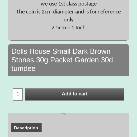
we use 1st class postage
The coin is 2cm diameter and is for reference
only
2.5cm = 1 Inch
Dolls House Small Dark Brown
Stones 30g Packet Garden 30d
tumdee
Add to cart
Description