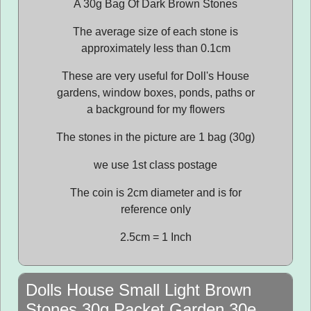
A 30g Bag Of Dark Brown Stones
The average size of each stone is
approximately less than 0.1cm
These are very useful for Doll's House
gardens, window boxes, ponds, paths or
a background for my flowers
The stones in the picture are 1 bag (30g)
we use 1st class postage
The coin is 2cm diameter and is for
reference only
2.5cm = 1 Inch
Dolls House Small Light Brown
Stones 30g Packet Garden 30e