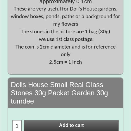
approximately 0.1cm
These are very useful for Doll's House gardens,
window boxes, ponds, paths or a background for
my flowers
The stones in the picture are 1 bag (30g)
we use 1st class postage
The coin is 2cm diameter and is for reference
only
2.5cm = 1 Inch
Dolls House Small Real Glass
Stones 30g Packet Garden 30g
tumdee
Add to cart