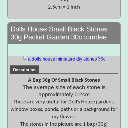
2.5cm = 1 Inch
Dolls House Small Black Stones
30g Packet Garden 30c tumdee
Description
A Bag 30g Of Small Black Stones
The average size of each stone is
approximately 0.2cm
These are very useful for Doll's House gardens,
window boxes, ponds, paths or a background for
my flowers
The stones in the picture are 1 bag (30g)