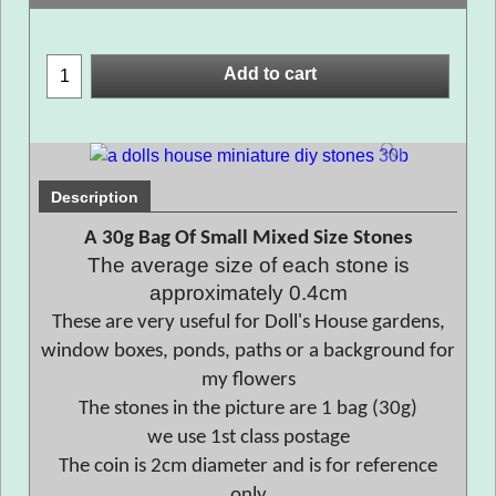
Add to cart
Description
A 30g Bag Of Small Mixed Size Stones
The average size of each stone is
approximately 0.4cm
These are very useful for Doll's House gardens,
window boxes, ponds, paths or a background for
my flowers
The stones in the picture are 1 bag (30g)
we use 1st class postage
The coin is 2cm diameter and is for reference
only