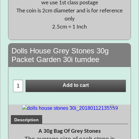
we use 1st class postage
The coin is 2cm diameter and is for reference
only
2.5cm = 1 Inch
Dolls House Grey Stones 30g
Packet Garden 30i tumdee
Add to cart
Description
A 30g Bag Of Grey Stones
The average size of each stone is