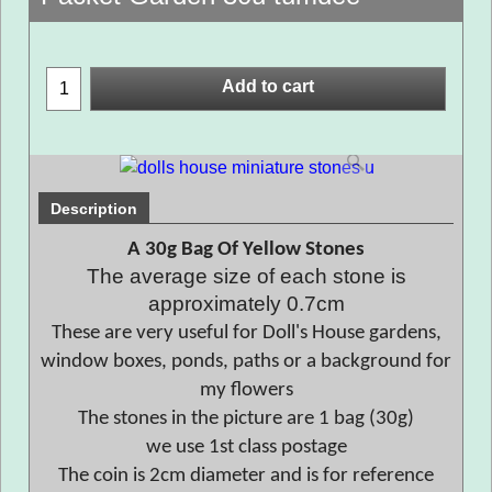
Add to cart
Description
A 30g Bag Of Yellow Stones
The average size of each stone is
approximately 0.7cm
These are very useful for Doll's House gardens,
window boxes, ponds, paths or a background for
my flowers
The stones in the picture are 1 bag (30g)
we use 1st class postage
The coin is 2cm diameter and is for reference