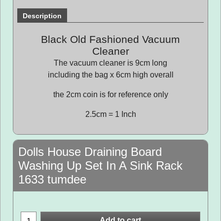
Description
Black Old Fashioned Vacuum
Cleaner
The vacuum cleaner is 9cm long
including the bag x 6cm high overall
the 2cm coin is for reference only
2.5cm = 1 Inch
Dolls House Draining Board
Washing Up Set In A Sink Rack
1633 tumdee
Add to cart