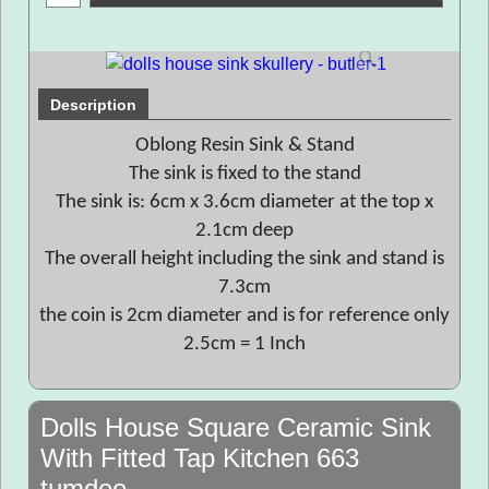
Description
Oblong Resin Sink & Stand
The sink is fixed to the stand
The sink is: 6cm x 3.6cm diameter at the top x
2.1cm deep
The overall height including the sink and stand is
7.3cm
the coin is 2cm diameter and is for reference only
2.5cm = 1 Inch
Dolls House Square Ceramic Sink
With Fitted Tap Kitchen 663
tumdee