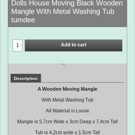
Dolls House Moving Black Wooden
Mangle With Metal Washing Tub
tumdee
Add to cart
Description
A Wooden Moving Mangle
With Metal Washing Tub
All Material is Loose
Mangle is 5.7cm Wide x 3cm Deep x 7.4cm Tall
Tub is 4.2cm wide x 1.5cm Tall