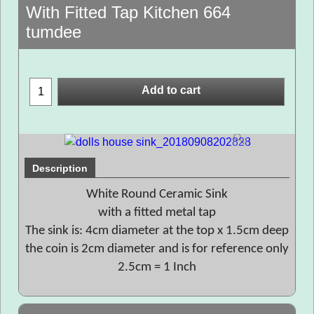
With Fitted Tap Kitchen 664
tumdee
Add to cart
Description
White Round Ceramic Sink
with a fitted metal tap
The sink is: 4cm diameter at the top x 1.5cm deep
the coin is 2cm diameter and is for reference only
2.5cm = 1 Inch