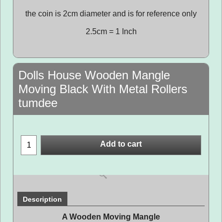
the coin is 2cm diameter and is for reference only
2.5cm = 1 Inch
Dolls House Wooden Mangle
Moving Black With Metal Rollers
tumdee
Add to cart
Description
A Wooden Moving Mangle