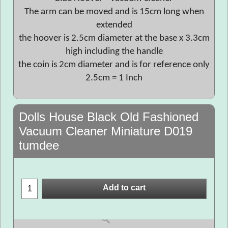
The arm can be moved and is 15cm long when
extended
the hoover is 2.5cm diameter at the base x 3.3cm
high including the handle
the coin is 2cm diameter and is for reference only
2.5cm = 1 Inch
Dolls House Black Old Fashioned
Vacuum Cleaner Miniature D019
tumdee
Add to cart