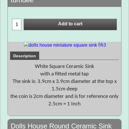
Add to cart
Description
White Square Ceramic Sink
with a fitted metal tap
The sink is: 3.9cm x 3.9cm diameter at the top x
1.5cm deep
the coin is 2cm diameter and is for reference only
2.5cm = 1 Inch
Dolls House Round Ceramic Sink