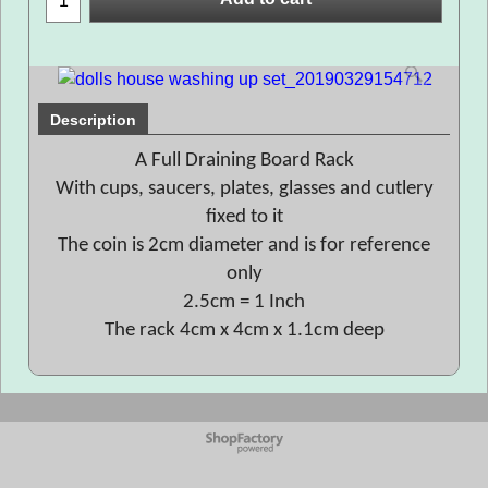
Description
A Full Draining Board Rack
With cups, saucers, plates, glasses and cutlery
fixed to it
The coin is 2cm diameter and is for reference
only
2.5cm = 1 Inch
The rack 4cm x 4cm x 1.1cm deep
To create online store
ShopFactory eCommerce
software was used.