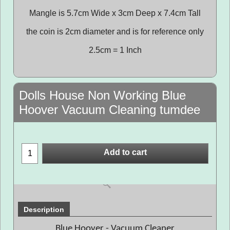
Mangle is 5.7cm Wide x 3cm Deep x 7.4cm Tall
the coin is 2cm diameter and is for reference only
2.5cm = 1 Inch
Dolls House Non Working Blue
Hoover Vacuum Cleaning tumdee
Add to cart
Description
Blue Hoover - Vacuum Cleaner