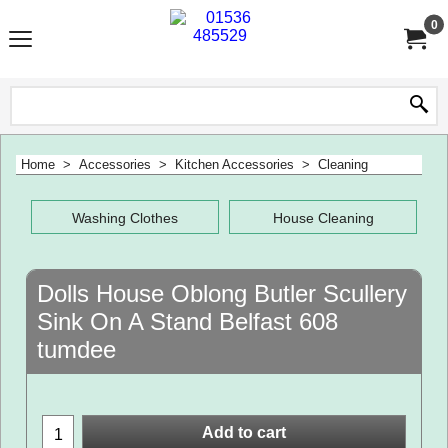
0
Home
>
Accessories
>
Kitchen Accessories
>
Cleaning
Washing Clothes
House Cleaning
Dolls House Oblong Butler Scullery
Sink On A Stand Belfast 608
tumdee
Add to cart