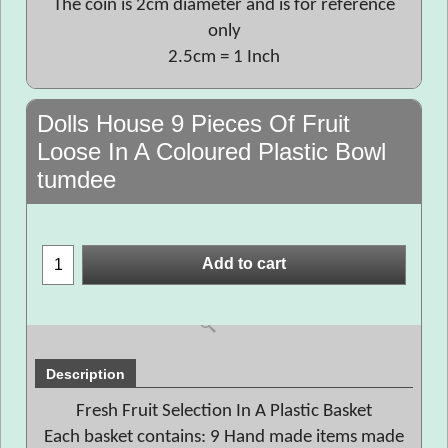
The coin is 2cm diameter and is for reference
only
2.5cm = 1 Inch
Dolls House 9 Pieces Of Fruit
Loose In A Coloured Plastic Bowl
tumdee
Add to cart
Description
Fresh Fruit Selection In A Plastic Basket
Each basket contains: 9 Hand made items made