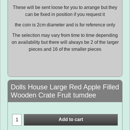
These will be sent loose for you to arrange but they
can be fixed in position if you request it
the coin is 2cm diameter and is for reference only
The selection may vary from time to time depending
on availability but there will always be 2 of the larger
pieces and 16 of the smaller pieces
Dolls House Large Red Apple Filled
Wooden Crate Fruit tumdee
Add to cart