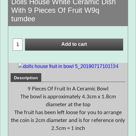
Dolls House White Ceramic Dish
With 9 Pieces Of Fruit W9q
tumdee
Add to cart
Description
9 Pieces Of Fruit In A Ceramic Bowl
The bowl is approximately 4.3cm x 1.8cm
diameter at the top
The fruit has been left loose for you to arrange
the coin is 2cm diameter and is for reference only
2.5cm = 1 inch