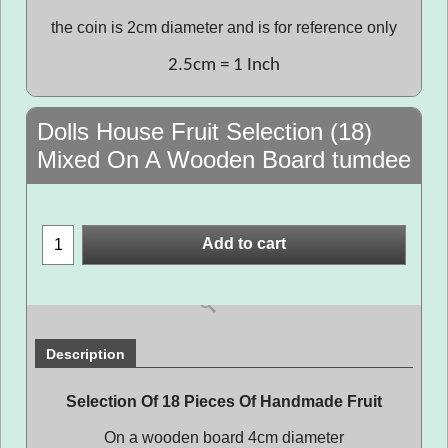
the coin is 2cm diameter and is for reference only
2.5cm = 1 Inch
Dolls House Fruit Selection (18)
Mixed On A Wooden Board tumdee
Add to cart
Description
Selection Of 18 Pieces Of Handmade Fruit
On a wooden board 4cm diameter