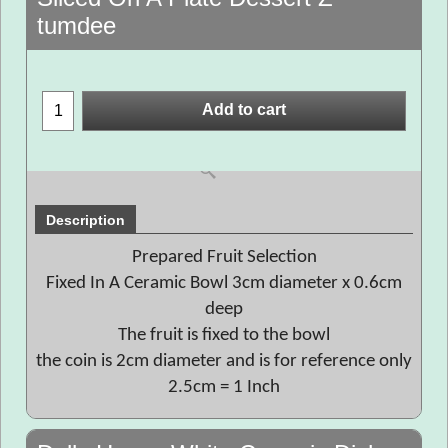
tumdee
Add to cart
Description
Prepared Fruit Selection
Fixed In A Ceramic Bowl 3cm diameter x 0.6cm
deep
The fruit is fixed to the bowl
the coin is 2cm diameter and is for reference only
2.5cm = 1 Inch