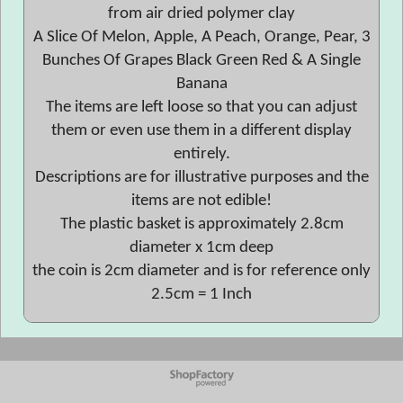
from air dried polymer clay
A Slice Of Melon, Apple, A Peach, Orange, Pear, 3
Bunches Of Grapes Black Green Red & A Single
Banana
The items are left loose so that you can adjust
them or even use them in a different display
entirely.
Descriptions are for illustrative purposes and the
items are not edible!
The plastic basket is approximately 2.8cm
diameter x 1cm deep
the coin is 2cm diameter and is for reference only
2.5cm = 1 Inch
To create online store
ShopFactory eCommerce
software was used.