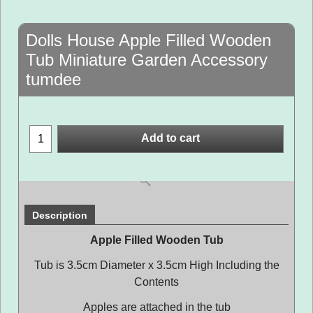
Dolls House Apple Filled Wooden
Tub Miniature Garden Accessory
tumdee
Add to cart
Description
Apple Filled Wooden Tub
Tub is 3.5cm Diameter x 3.5cm High Including the
Contents
Apples are attached in the tub