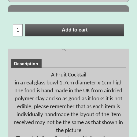
Add to cart
Description
A Fruit Cocktail
in a real glass bowl 1.7cm diameter x 1cm high
The food is hand made in the UK from airdried
polymer clay and so as good as it looks it is not
edible, please remember that as each item is
individually handmade the layout of the item
received may not be the same as that shown in
the picture