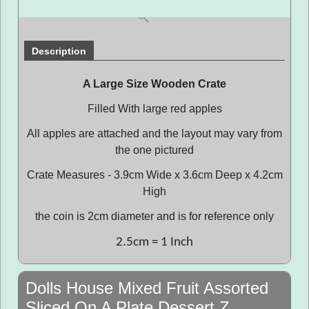
Description
A Large Size Wooden Crate
Filled With large red apples
All apples are attached and the layout may vary from
the one pictured
Crate Measures - 3.9cm Wide x 3.6cm Deep x 4.2cm
High
the coin is 2cm diameter and is for reference only
2.5cm = 1 Inch
Dolls House Mixed Fruit Assorted
Sliced On A Plate Dessert Z