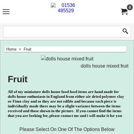
0
Home
>
Fruit
dolls house mixed fruit
Fruit
All of my miniature dolls house food food items are hand made for
dolls house enthusiasts in England from either air dried polymer clay
or Fimo clay and so they are not edible and because each piece is
individually made there may be a slight variance between the items
received and those shown in the picture.
If you cannot find the items
that you are looking for, please contact me and i will make it for you
Please Select On One Of The Options Below